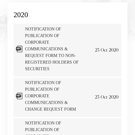
2020
NOTIFICATION OF
PUBLICATION OF
CORPORATE
COMMUNICATIONS &
23
Oct
2020
REQUEST FORM TO NON-
REGISTERED HOLDERS OF
SECURITIES
NOTIFICATION OF
PUBLICATION OF
CORPORATE
23
Oct
2020
COMMUNICATIONS &
CHANGE REQUEST FORM
NOTIFICATION OF
PUBLICATION OF