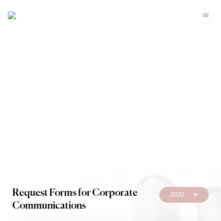
Investors
Request Forms for Corporate
2020
Communications