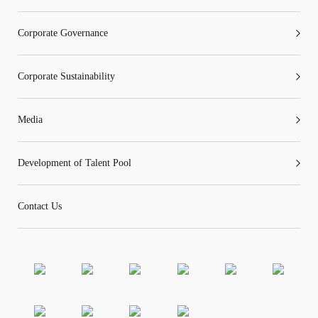
Corporate Governance
Corporate Sustainability
Media
Development of Talent Pool
Contact Us