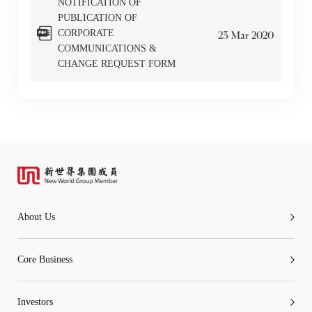
NOTIFICATION OF
PUBLICATION OF
CORPORATE
23
Mar
2020
COMMUNICATIONS &
CHANGE REQUEST FORM
“Tricor”
include Tricor Services Limited and its
associated companies
Go
Cancel
About Us
Core Business
Investors