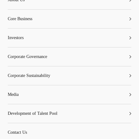
Go
Cancel
Core Business
Investors
Corporate Governance
Corporate Sustainability
Media
Development of Talent Pool
Contact Us