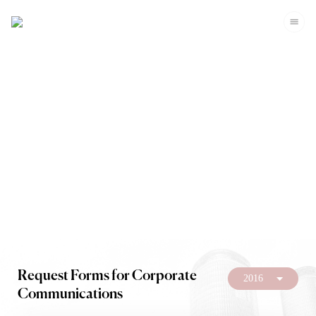
Investors
Request Forms for Corporate
2016
Communications