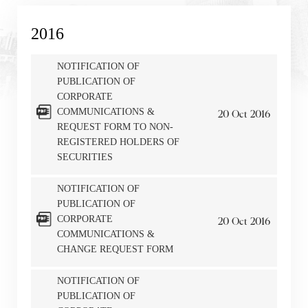
2016
NOTIFICATION OF
PUBLICATION OF
CORPORATE
COMMUNICATIONS &
20
Oct
2016
REQUEST FORM TO NON-
REGISTERED HOLDERS OF
SECURITIES
NOTIFICATION OF
PUBLICATION OF
Notices (Replacement of Lost
CORPORATE
20
Oct
2016
COMMUNICATIONS &
Certificates)
CHANGE REQUEST FORM
The following website which enables you to view the
NOTIFICATION OF
related information of New World Department Store
PUBLICATION OF