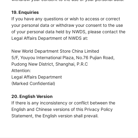
19. Enquiries
If you have any questions or wish to access or correct
your personal data or withdraw your consent to the use
of your personal data held by NWDS, please contact the
Legal Affairs Department of NWDS at:
New World Department Store China Limited
5/F, Youyou International Plaza, No.76 Pujian Road,
Pudong New District, Shanghai, P.R.C
Attention:
Legal Affairs Department
(Marked Confidential)
20. English Version
If there is any inconsistency or conflict between the
English and Chinese versions of this Privacy Policy
Statement, the English version shall prevail.