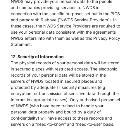
NWDS may provide your personal data to the people
“Tricor”
include Tricor Services Limited and its
and companies providing services to NWDS in
associated companies
connection with the specific purposes set out in the PICS
and paragraph 6 above (“NWDS Service Providers”). In
these cases, the NWDS Service Providers are required to
use your personal data consistent with the agreements
Go
Cancel
NWDS enters into with them as well as this Privacy Policy
Statement.
12. Security of Information
The physical records of your personal data will be stored
in secured places with restricted access. The electronic
records of your personal data will be stored in the
servers of NWDS located in secured places and
protected by adequate IT security measures (e.g.
encryption for transmission of sensitive data through the
Internet in appropriate cases). Only authorised personnel
of NWDS (who have been trained to handle your
personal data properly and bound by a duty of
confidentiality) will have access to these records and
servers on a “need-to-know” and “need-to-use” basis.