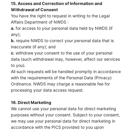
15. Access and Correction of Information and
Withdrawal of Consent
You have the right to request in writing to the Legal
Affairs Department of NWDS :
a.
for access to your personal data held by NWDS (if
any);
b.
require NWDS to correct your personal data that is
inaccurate (if any); and
c.
withdraw your consent to the use of your personal
data (such withdrawal may, however, affect our services
to you).
All such requests will be handled promptly in accordance
with the requirements of the Personal Data (Privacy)
Ordinance. NWDS may charge a reasonable fee for
processing your data access request.
16. Direct Marketing
We cannot use your personal data for direct marketing
purposes without your consent. Subject to your consent,
we may use your personal data for direct marketing in
accordance with the PICS provided to you upon