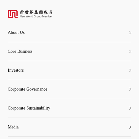
About Us
Core Business
Investors
Corporate Governance
Corporate Sustainability
Media