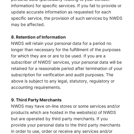
information) for specific services. If you fail to provide or
update accurate information as requested for each
specific service, the provision of such services by NWDS
may be affected.
8. Retention of Information
NWDS will retain your personal data for a period no
longer than necessary for the fulfillment of the purposes
for which they are or are to be used. If you are a
subscriber of NWDS’ services, your personal data will be
retained for a reasonable period after termination of your
subscription for verification and audit purposes. The
above is subject to any legal, statutory, regulatory or
accounting requirements.
9. Third Party Merchants
NWDS may have on-line stores or some services and/or
Notices (Replacement of Lost
products which are hosted in the website(s) of NWDS
but are operated by third party merchants. If you
Certificates)
provide your personal data to the third party merchants
in order to use, order or receive any services and/or