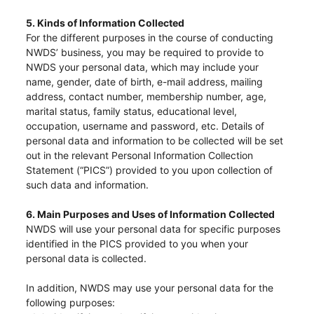
5. Kinds of Information Collected
For the different purposes in the course of conducting
NWDS’ business, you may be required to provide to
NWDS your personal data, which may include your
name, gender, date of birth, e-mail address, mailing
address, contact number, membership number, age,
marital status, family status, educational level,
occupation, username and password, etc. Details of
personal data and information to be collected will be set
out in the relevant Personal Information Collection
Statement (“PICS”) provided to you upon collection of
such data and information.
6. Main Purposes and Uses of Information Collected
NWDS will use your personal data for specific purposes
identified in the PICS provided to you when your
personal data is collected.
In addition, NWDS may use your personal data for the
following purposes: