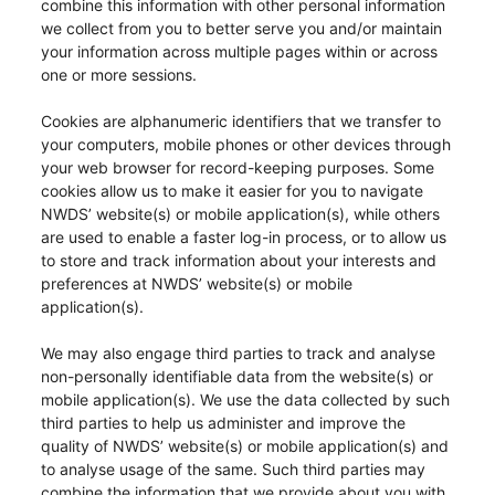
combine this information with other personal information
we collect from you to better serve you and/or maintain
your information across multiple pages within or across
one or more sessions.
Cookies are alphanumeric identifiers that we transfer to
your computers, mobile phones or other devices through
your web browser for record-keeping purposes. Some
cookies allow us to make it easier for you to navigate
NWDS’ website(s) or mobile application(s), while others
are used to enable a faster log-in process, or to allow us
to store and track information about your interests and
preferences at NWDS’ website(s) or mobile
application(s).
We may also engage third parties to track and analyse
non-personally identifiable data from the website(s) or
mobile application(s). We use the data collected by such
third parties to help us administer and improve the
quality of NWDS’ website(s) or mobile application(s) and
to analyse usage of the same. Such third parties may
combine the information that we provide about you with