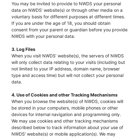
You may be invited to provide to NWDS your personal
data on NWDS’ website(s) or through other media on a
voluntary basis for different purposes at different times.
If you are under the age of 18, you should obtain
consent from your parent or guardian before you provide
NWDS with your personal data.
3. Log Files
When you visit NWDS’ website(s), the servers of NWDS
will only collect data relating to your visits (including but
not limited to your IP address, domain name, browser
type and access time) but will not collect your personal
data.
4. Use of Cookies and other Tracking Mechanisms
When you browse the website(s) of NWDS, cookies will
be stored in your computers, mobile phones or other
devices for internal navigation and programming only.
We may use cookies and other tracking mechanisms
described below to track information about your use of
NWDS’ website(s) or mobile application(s). We may