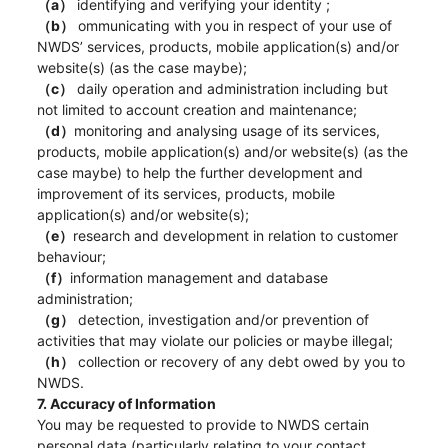
（a）
identifying and verifying your identity ;
（b）
ommunicating with you in respect of your use of
NWDS’ services, products, mobile application(s) and/or
website(s) (as the case maybe);
（c）
daily operation and administration including but
not limited to account creation and maintenance;
（d）
monitoring and analysing usage of its services,
products, mobile application(s) and/or website(s) (as the
case maybe) to help the further development and
improvement of its services, products, mobile
application(s) and/or website(s);
（e）
research and development in relation to customer
behaviour;
（f）
information management and database
administration;
（g）
detection, investigation and/or prevention of
activities that may violate our policies or maybe illegal;
（h）
collection or recovery of any debt owed by you to
NWDS.
7. Accuracy of Information
You may be requested to provide to NWDS certain
personal data (particularly relating to your contact