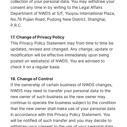
collection of your personal data. You may withdraw your
consent any time in by writing to the Legal Affairs
Department of NWDS at 5/F, Youyou International Plaza,
No.76 Pujian Road, Pudong New District, Shanghai,
P.R.C.
17. Change of Privacy Policy
This Privacy Policy Statement may from time to time be
updated, revised and changed. Any change, update or
modification will be effective immediately upon being
posted on website(s) of NWDS. You are advised to
check it on a regular basis.
18. Change of Control
If the ownership of certain business of NWDS changes,
NWDS may need to transfer your personal data to the
new owner of such business so the new owner may
continue to operate the business subject to the condition
that the new owner shall make use of your personal data
in accordance with this Privacy Policy Statement. You
will be notified of such transfer and you may decide to
withdraw your consent to the use of your personal data.