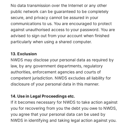
No data transmission over the Internet or any other
public network can be guaranteed to be completely
secure, and privacy cannot be assured in your
communications to us. You are encouraged to protect
against unauthorised access to your password. You are
advised to sign out from your account when finished
particularly when using a shared computer.
13. Exclusion
NWDS may disclose your personal data as required by
law, by any government departments, regulatory
authorities, enforcement agencies and courts of
competent jurisdiction. NWDS excludes all liability for
disclosure of your personal data in this manner.
14. Use in Legal Proceedings etc.
If it becomes necessary for NWDS to take action against
you for recovering from you the debt you owe to NWDS,
you agree that your personal data can be used by
NWDS in identifying and taking legal action against you.