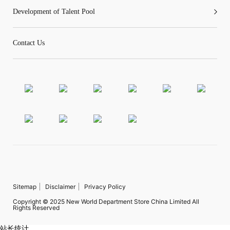
Development of Talent Pool
Contact Us
Sitemap
Disclaimer
Privacy Policy
Copyright © 2025 New World Department Store China Limited All
Rights Reserved
站长统计