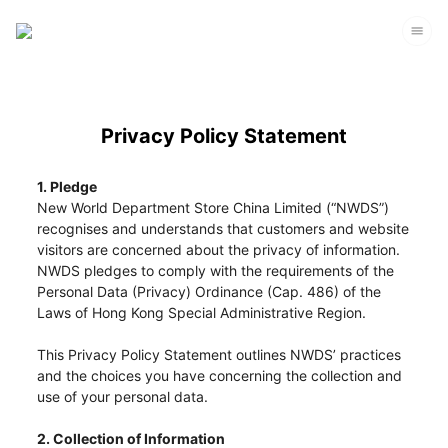
Privacy Policy Statement
1. Pledge
New World Department Store China Limited (“NWDS”)
recognises and understands that customers and website
visitors are concerned about the privacy of information.
NWDS pledges to comply with the requirements of the
Personal Data (Privacy) Ordinance (Cap. 486) of the
Laws of Hong Kong Special Administrative Region.
This Privacy Policy Statement outlines NWDS’ practices
and the choices you have concerning the collection and
use of your personal data.
2. Collection of Information