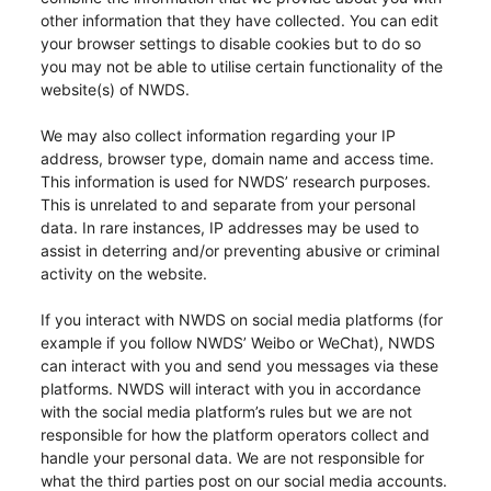
other information that they have collected. You can edit
your browser settings to disable cookies but to do so
you may not be able to utilise certain functionality of the
website(s) of NWDS.
We may also collect information regarding your IP
address, browser type, domain name and access time.
This information is used for NWDS’ research purposes.
This is unrelated to and separate from your personal
data. In rare instances, IP addresses may be used to
assist in deterring and/or preventing abusive or criminal
activity on the website.
If you interact with NWDS on social media platforms (for
example if you follow NWDS’ Weibo or WeChat), NWDS
can interact with you and send you messages via these
platforms. NWDS will interact with you in accordance
with the social media platform’s rules but we are not
responsible for how the platform operators collect and
handle your personal data. We are not responsible for
what the third parties post on our social media accounts.