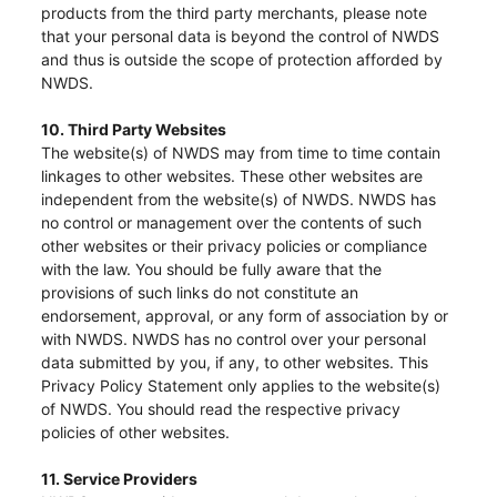
The following website which enables you to view the
products from the third party merchants, please note
that your personal data is beyond the control of NWDS
related information of New World Department Store
and thus is outside the scope of protection afforded by
China Limited (the “Company”) is serviced by Tricor*.
NWDS.
The Company takes no responsibility as to and does
10. Third Party Websites
not guarantee the completeness, accuracy or
The website(s) of NWDS may from time to time contain
timeliness of any information or services made
linkages to other websites. These other websites are
available through the following website.
independent from the website(s) of NWDS. NWDS has
no control or management over the contents of such
other websites or their privacy policies or compliance
By clicking “Go” below you agree and acknowledge
with the law. You should be fully aware that the
that the Company accepts no liability for any loss or
provisions of such links do not constitute an
endorsement, approval, or any form of association by or
damage arising from or in reliance upon the whole or
with NWDS. NWDS has no control over your personal
any part of the information or services provided under
data submitted by you, if any, to other websites. This
the following website.
Privacy Policy Statement only applies to the website(s)
of NWDS. You should read the respective privacy
policies of other websites.
11. Service Providers