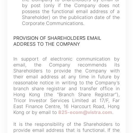
by post (only if the Company does not
possess the functional email address of a
Shareholder) on the publication date of the
Corporate Communications.
PROVISION OF SHAREHOLDER
S EMAIL
ADDRESS TO THE COMPANY
In support of electronic communication by
email, the Company recommends its
Shareholders to provide the Company with
their email address at any time in future by
reasonable notice in writing to the Company’s
branch share registrar and transfer office in
Hong Kong (the “Branch Share Registrar”),
Tricor Investor Services Limited at 17/F, Far
East Finance Centre, 16 Harcourt Road, Hong
Kong or by email to
825-ecom@vistra.com
.
It is the responsibility of the Shareholders to
provide email address that is functional. If the