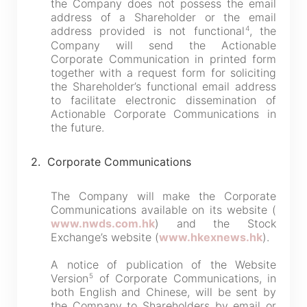
the Company does not possess the email
address of a Shareholder or the email
4
address provided is not functional
, the
Company will send the Actionable
Corporate Communication in printed form
together with a request form for soliciting
the Shareholder’s functional email address
to facilitate electronic dissemination of
Actionable Corporate Communications in
the future.
2. Corporate Communications
The Company will make the Corporate
Communications available on its website (
www.nwds.com.hk
) and the Stock
Exchange’s website (
www.hkexnews.hk
).
A notice of publication of the Website
5
Version
of Corporate Communications, in
both English and Chinese, will be sent by
the Company to Shareholders by email or