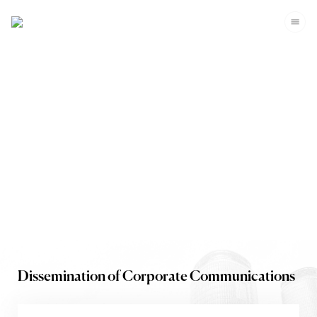
Investors
Dissemination of Corporate Communications