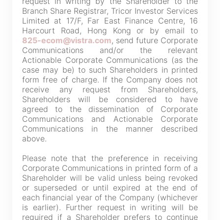
request in writing by the Shareholder to the
not guarantee the completeness, accuracy or
Branch Share Registrar, Tricor Investor Services
Limited at 17/F, Far East Finance Centre, 16
timeliness of any information or services made
Harcourt Road, Hong Kong or by email to
available through the following website.
825-ecom@vistra.com
, send future Corporate
Communications and/or the relevant
Actionable Corporate Communications (as the
By clicking “Go” below you agree and acknowledge
case may be) to such Shareholders in printed
that the Company accepts no liability for any loss or
form free of charge. If the Company does not
receive any request from Shareholders,
damage arising from or in reliance upon the whole or
Shareholders will be considered to have
any part of the information or services provided under
agreed to the dissemination of Corporate
the following website.
Communications and Actionable Corporate
Communications in the manner described
above.
Please note that the preference in receiving
Corporate Communications in printed form of a
“Tricor”
include Tricor Services Limited and its
Shareholder will be valid unless being revoked
associated companies
or superseded or until expired at the end of
each financial year of the Company (whichever
is earlier). Further request in writing will be
required if a Shareholder prefers to continue