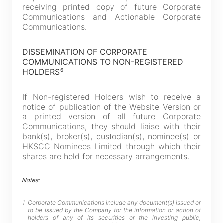
receiving printed copy of future Corporate
Go
Cancel
Communications and Actionable Corporate
Communications.
DISSEMINATION OF CORPORATE
COMMUNICATIONS TO NON-REGISTERED
6
HOLDERS
If Non-registered Holders wish to receive a
notice of publication of the Website Version or
a printed version of all future Corporate
Communications, they should liaise with their
bank(s), broker(s), custodian(s), nominee(s) or
HKSCC Nominees Limited through which their
shares are held for necessary arrangements.
Notes:
1
Corporate Communications include any document(s) issued or
to be issued by the Company for the information or action of
holders of any of its securities or the investing public,