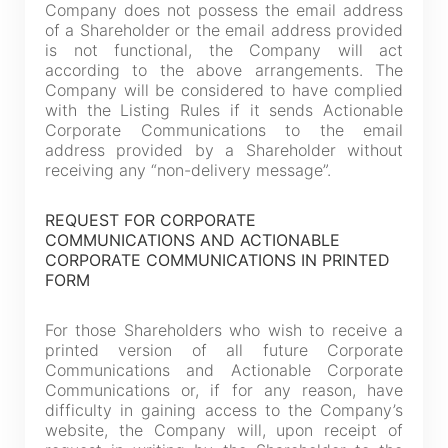
Company does not possess the email address
of a Shareholder or the email address provided
is not functional, the Company will act
according to the above arrangements. The
Company will be considered to have complied
with the Listing Rules if it sends Actionable
Corporate Communications to the email
address provided by a Shareholder without
receiving any “non-delivery message”.
REQUEST FOR CORPORATE
COMMUNICATIONS AND ACTIONABLE
Notices (Replacement of Lost
CORPORATE COMMUNICATIONS IN PRINTED
FORM
Certificates)
For those Shareholders who wish to receive a
printed version of all future Corporate
The following website which enables you to view the
Communications and Actionable Corporate
related information of New World Department Store
Communications or, if for any reason, have
China Limited (the “Company”) is serviced by Tricor*.
difficulty in gaining access to the Company’s
website, the Company will, upon receipt of
The Company takes no responsibility as to and does