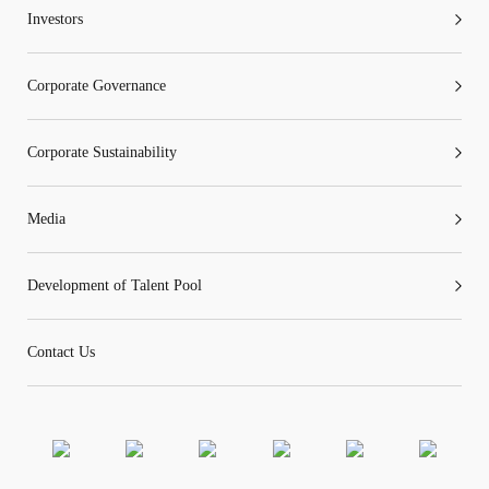
Investors
Corporate Governance
Corporate Sustainability
Media
Development of Talent Pool
Contact Us