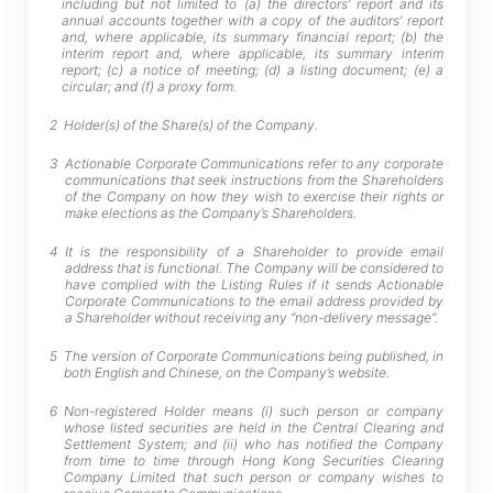
including but not limited to (a) the directors’ report and its
annual accounts together with a copy of the auditors’ report
and, where applicable, its summary financial report; (b) the
interim report and, where applicable, its summary interim
report; (c) a notice of meeting; (d) a listing document; (e) a
circular; and (f) a proxy form.
2
Holder(s) of the Share(s) of the Company.
3
Actionable Corporate Communications refer to any corporate
communications that seek instructions from the Shareholders
of the Company on how they wish to exercise their rights or
make elections as the Company’s Shareholders.
4
It is the responsibility of a Shareholder to provide email
address that is functional. The Company will be considered to
have complied with the Listing Rules if it sends Actionable
Corporate Communications to the email address provided by
a Shareholder without receiving any “non-delivery message”.
5
The version of Corporate Communications being published, in
both English and Chinese, on the Company’s website.
6
Non-registered Holder means (i) such person or company
whose listed securities are held in the Central Clearing and
Settlement System; and (ii) who has notified the Company
from time to time through Hong Kong Securities Clearing
Company Limited that such person or company wishes to