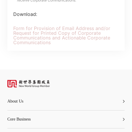
receive Corporate Communications.
Download:
Form for Provision of Email Address and/or
Request for Printed Copy of Corporate
Communications and Actionable Corporate
Communications
About Us
Core Business