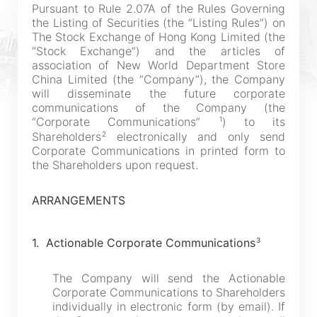
Pursuant to Rule 2.07A of the Rules Governing
the Listing of Securities (the “Listing Rules”) on
The Stock Exchange of Hong Kong Limited (the
“Stock Exchange”) and the articles of
association of New World Department Store
China Limited (the “Company”), the Company
will disseminate the future corporate
communications of the Company (the
1
“Corporate Communications”
) to its
2
Shareholders
electronically and only send
Corporate Communications in printed form to
the Shareholders upon request.
ARRANGEMENTS
3
1. Actionable Corporate Communications
The Company will send the Actionable
Corporate Communications to Shareholders
individually in electronic form (by email). If