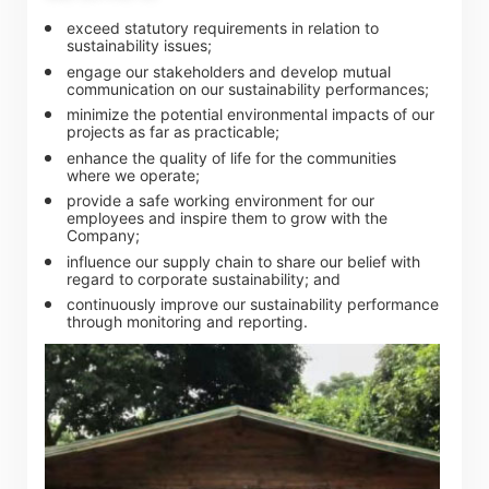
exceed statutory requirements in relation to
sustainability issues;
engage our stakeholders and develop mutual
Notices (Replacement of Lost
communication on our sustainability performances;
minimize the potential environmental impacts of our
Certificates)
projects as far as practicable;
enhance the quality of life for the communities
where we operate;
The following website which enables you to view the
provide a safe working environment for our
related information of New World Department Store
employees and inspire them to grow with the
Company;
China Limited (the “Company”) is serviced by Tricor*.
influence our supply chain to share our belief with
The Company takes no responsibility as to and does
regard to corporate sustainability; and
continuously improve our sustainability performance
not guarantee the completeness, accuracy or
through monitoring and reporting.
timeliness of any information or services made
available through the following website.
By clicking “Go” below you agree and acknowledge
that the Company accepts no liability for any loss or
damage arising from or in reliance upon the whole or