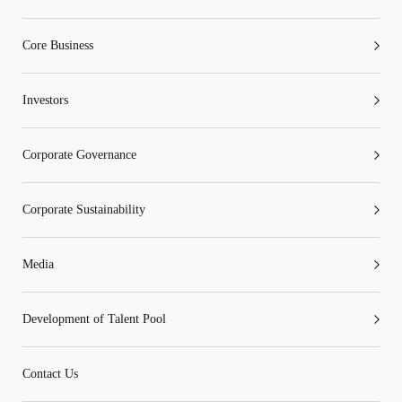
Core Business
Investors
Corporate Governance
Corporate Sustainability
Media
Development of Talent Pool
Contact Us