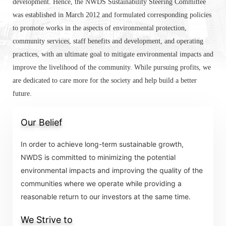
development. Hence, the NWDS Sustainability Steering Committee
was established in March 2012 and formulated corresponding policies
to promote works in the aspects of environmental protection,
community services, staff benefits and development, and operating
practices, with an ultimate goal to mitigate environmental impacts and
improve the livelihood of the community. While pursuing profits, we
are dedicated to care more for the society and help build a better
future.
Our Belief
In order to achieve long-term sustainable growth,
NWDS is committed to minimizing the potential
environmental impacts and improving the quality of the
communities where we operate while providing a
reasonable return to our investors at the same time.
We Strive to