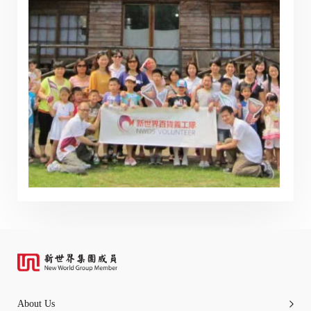
any part of the information or services provided under
the following website.
“Tricor”
include Tricor Services Limited and its
associated companies
Go
Cancel
About Us