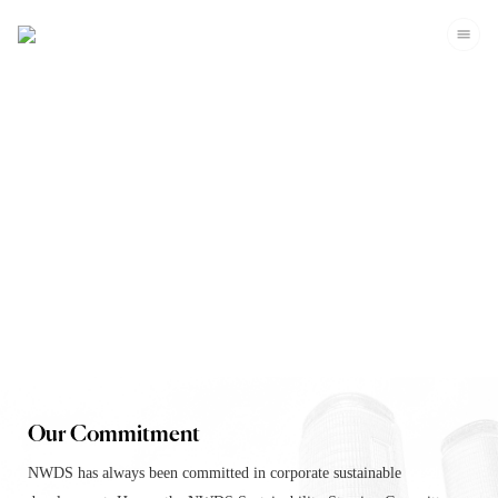
Corporate Sustainability
Our Commitment
NWDS has always been committed in corporate sustainable