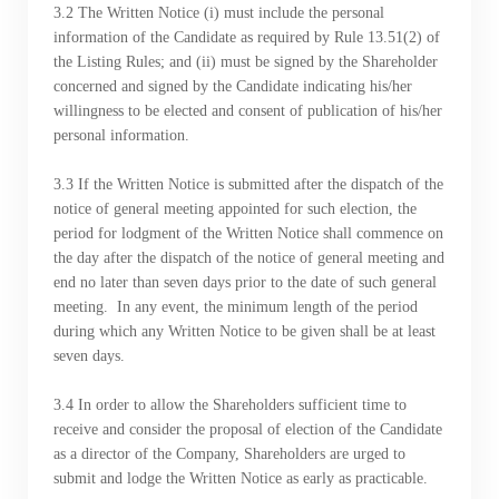
3.2 The Written Notice (i) must include the personal
information of the Candidate as required by Rule 13.51(2) of
the Listing Rules; and (ii) must be signed by the Shareholder
concerned and signed by the Candidate indicating his/her
willingness to be elected and consent of publication of his/her
personal information.
​​​​​​​3.3 If the Written Notice is submitted after the dispatch of the
notice of general meeting appointed for such election, the
period for lodgment of the Written Notice shall commence on
the day after the dispatch of the notice of general meeting and
end no later than seven days prior to the date of such general
meeting. In any event, the minimum length of the period
during which any Written Notice to be given shall be at least
seven days.
​​​​​​​3.4 In order to allow the Shareholders sufficient time to
receive and consider the proposal of election of the Candidate
as a director of the Company, Shareholders are urged to
submit and lodge the Written Notice as early as practicable.