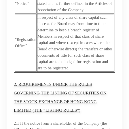
“Notice”
stated and as further defined in the Articles of
Association of the Company
in respect of any class of share capital such
place as the Board may from time to time
determine to keep a branch register of
Members in respect of that class of share
“Registration
capital and where (except in cases where the
Office”
Board otherwise directs) the transfers or other
documents of title for such class of share
capital are to be lodged for registration and
are to be registered
2. REQUIREMENTS UNDER THE RULES
GOVERNING THE LISTING OF SECURITIES ON
THE STOCK EXCHANGE OF HONG KONG
LIMITED (THE “LISTING RULES”)
2.1 If the notice from a shareholder of the Company (the