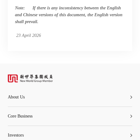
Note: If there is any inconsistency between the English
and Chinese versions of this document, the English version
shall prevail.
23 April 2026
About Us
Core Business
Investors