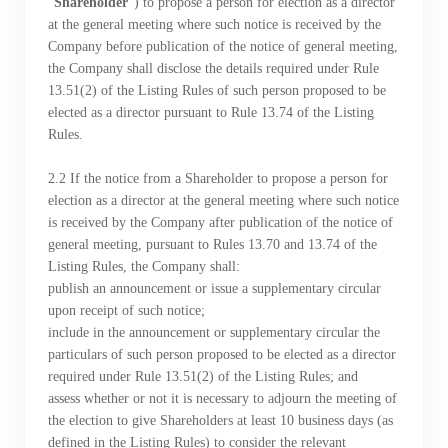
“
Shareholder
”) to propose a person for election as a director
Notices (Replacement of Lost
at the general meeting where such notice is received by the
Company before publication of the notice of general meeting,
Certificates)
the Company shall disclose the details required under Rule
13.51(2) of the Listing Rules of such person proposed to be
The following website which enables you to view the
elected as a director pursuant to Rule 13.74 of the Listing
Rules.
related information of New World Department Store
China Limited (the “Company”) is serviced by Tricor*.
​​​​​​​2.2 If the notice from a Shareholder to propose a person for
The Company takes no responsibility as to and does
election as a director at the general meeting where such notice
not guarantee the completeness, accuracy or
is received by the Company after publication of the notice of
general meeting, pursuant to Rules 13.70 and 13.74 of the
timeliness of any information or services made
Listing Rules, the Company shall:
available through the following website.
publish an announcement or issue a supplementary circular
upon receipt of such notice;
include in the announcement or supplementary circular the
By clicking “Go” below you agree and acknowledge
particulars of such person proposed to be elected as a director
that the Company accepts no liability for any loss or
required under Rule 13.51(2) of the Listing Rules; and
damage arising from or in reliance upon the whole or
assess whether or not it is necessary to adjourn the meeting of
any part of the information or services provided under
the election to give Shareholders at least 10 business days (as
defined in the Listing Rules) to consider the relevant
the following website.