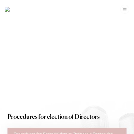
Corporate Governance
Procedures for election of Directors