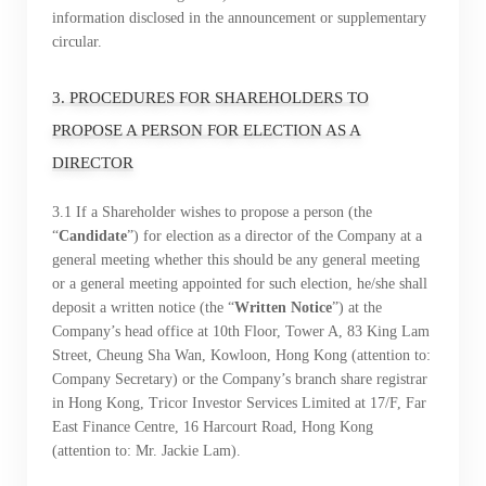
information disclosed in the announcement or supplementary
circular.
3. PROCEDURES FOR SHAREHOLDERS TO
“Tricor”
include Tricor Services Limited and its
PROPOSE A PERSON FOR ELECTION AS A
associated companies
DIRECTOR
3.1 If a Shareholder wishes to propose a person (the
“
Candidate
”) for election as a director of the Company at a
Go
Cancel
general meeting whether this should be any general meeting
or a general meeting appointed for such election, he/she shall
deposit a written notice (the “
Written
Notice
”) at the
Company’s head office at 10th Floor, Tower A, 83 King Lam
Street, Cheung Sha Wan, Kowloon, Hong Kong (attention to:
Company Secretary) or the Company’s branch share registrar
in Hong Kong, Tricor Investor Services Limited at 17/F, Far
East Finance Centre, 16 Harcourt Road, Hong Kong
(attention to: Mr. Jackie Lam).