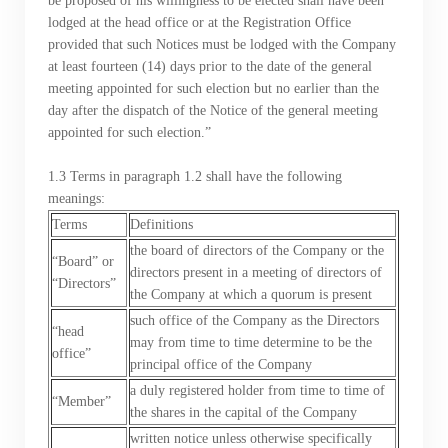
be proposed of his willingness to be elected shall have been
lodged at the head office or at the Registration Office
provided that such Notices must be lodged with the Company
at least fourteen (14) days prior to the date of the general
meeting appointed for such election but no earlier than the
day after the dispatch of the Notice of the general meeting
appointed for such election.”
1.3 Terms in paragraph 1.2 shall have the following
meanings:
Terms
Definitions
the board of directors of the Company or the
“Board” or
directors present in a meeting of directors of
“Directors”
the Company at which a quorum is present
such office of the Company as the Directors
“head
may from time to time determine to be the
office”
principal office of the Company
a duly registered holder from time to time of
“Member”
the shares in the capital of the Company
written notice unless otherwise specifically