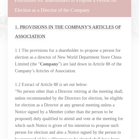
Procedures for Shareholders to Propose a Person for
Election as a Director of the Company
1. PROVISIONS IN THE COMPANY'S ARTICLES OF
ASSOCIATION
1.1 The provisions for a shareholder to propose a person for
election as a director of New World Department Store China
Limited (the “
Company
”) are laid down in Article 88 of the
Company’s Articles of Association.
1.2 Extract of Article 88 is set out below:
“No person other than a Director retiring at the meeting shall,
unless recommended by the Directors for election, be eligible
for election as a Director at any general meeting unless a
Notice signed by a Member (other than the person to be
proposed) duly qualified to attend and vote at the meeting for
which such Notice is given of his intention to propose such
person for election and also a Notice signed by the person to