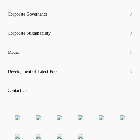
Corporate Governance
Corporate Sustainability
Media
Development of Talent Pool
Contact Us