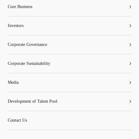
any part of the information or services provided under
Core Business
the following website.
Investors
Corporate Governance
“Tricor”
include Tricor Services Limited and its
associated companies
Corporate Sustainability
Go
Cancel
Media
Development of Talent Pool
Contact Us