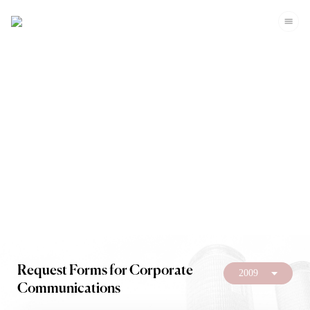
Investors
Request Forms for Corporate
2009
Communications