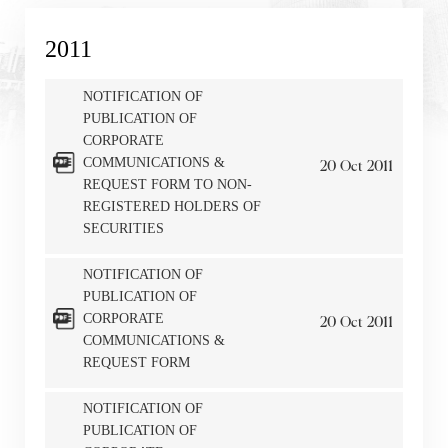
2011
NOTIFICATION OF
PUBLICATION OF
CORPORATE
COMMUNICATIONS &
20
Oct
2011
REQUEST FORM TO NON-
REGISTERED HOLDERS OF
SECURITIES
NOTIFICATION OF
PUBLICATION OF
Notices (Replacement of Lost
CORPORATE
20
Oct
2011
COMMUNICATIONS &
Certificates)
REQUEST FORM
The following website which enables you to view the
NOTIFICATION OF
related information of New World Department Store
PUBLICATION OF