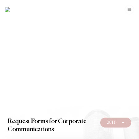
Investors
Request Forms for Corporate
2011
Communications