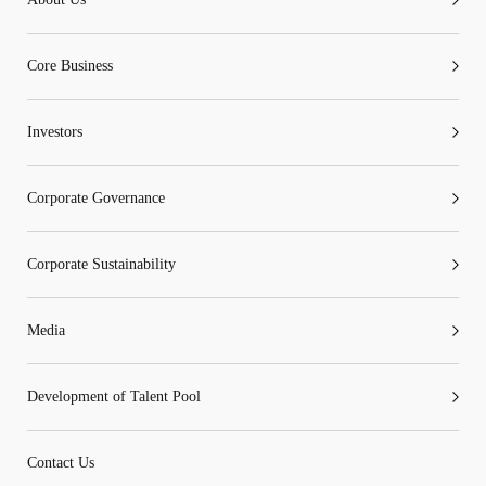
Core Business
Go
Cancel
Investors
Corporate Governance
Corporate Sustainability
Media
Development of Talent Pool
Contact Us