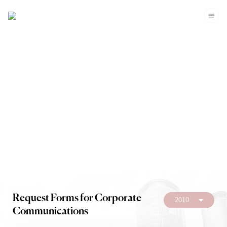
Investors
Request Forms for Corporate
2010
Communications