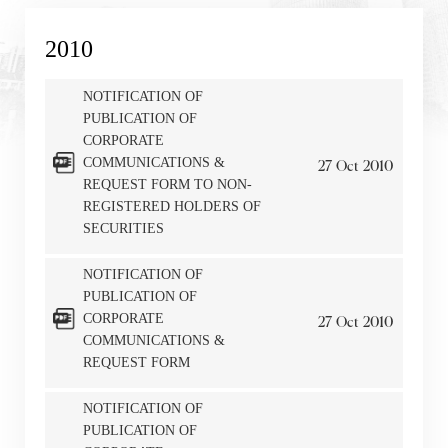
2010
NOTIFICATION OF
PUBLICATION OF
CORPORATE
COMMUNICATIONS &
27
Oct
2010
REQUEST FORM TO NON-
REGISTERED HOLDERS OF
SECURITIES
NOTIFICATION OF
PUBLICATION OF
CORPORATE
27
Oct
2010
COMMUNICATIONS &
REQUEST FORM
NOTIFICATION OF
PUBLICATION OF