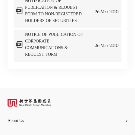
NOTIFICATION OF
PUBLICATION & REQUEST
26
Mar
2010
Go
Cancel
FORM TO NON-REGISTERED
HOLDERS OF SECURITIES
NOTICE OF PUBLICATION OF
CORPORATE
26
Mar
2010
COMMUNICATIONS &
REQUEST FORM
About Us