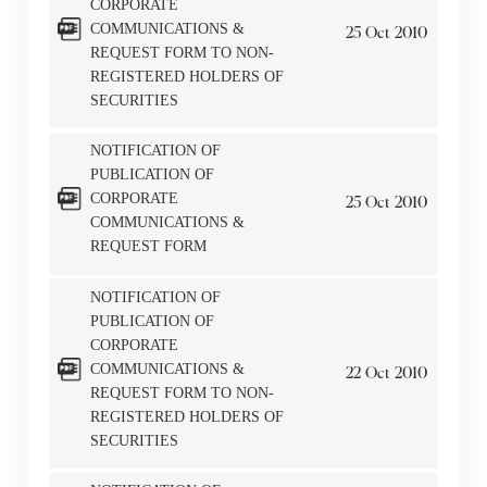
CORPORATE
COMMUNICATIONS &
25
Oct
2010
REQUEST FORM TO NON-
REGISTERED HOLDERS OF
SECURITIES
NOTIFICATION OF
PUBLICATION OF
CORPORATE
25
Oct
2010
COMMUNICATIONS &
REQUEST FORM
NOTIFICATION OF
Notices (Replacement of Lost
PUBLICATION OF
CORPORATE
Certificates)
COMMUNICATIONS &
22
Oct
2010
REQUEST FORM TO NON-
The following website which enables you to view the
REGISTERED HOLDERS OF
SECURITIES
related information of New World Department Store
China Limited (the “Company”) is serviced by Tricor*.