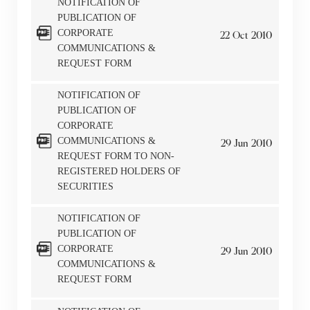
NOTIFICATION OF
The Company takes no responsibility as to and does
PUBLICATION OF
not guarantee the completeness, accuracy or
CORPORATE
22
Oct
2010
COMMUNICATIONS &
timeliness of any information or services made
REQUEST FORM
available through the following website.
NOTIFICATION OF
By clicking “Go” below you agree and acknowledge
PUBLICATION OF
CORPORATE
that the Company accepts no liability for any loss or
COMMUNICATIONS &
29
Jun
2010
damage arising from or in reliance upon the whole or
REQUEST FORM TO NON-
any part of the information or services provided under
REGISTERED HOLDERS OF
the following website.
SECURITIES
NOTIFICATION OF
PUBLICATION OF
CORPORATE
29
Jun
2010
“Tricor”
include Tricor Services Limited and its
COMMUNICATIONS &
REQUEST FORM
associated companies