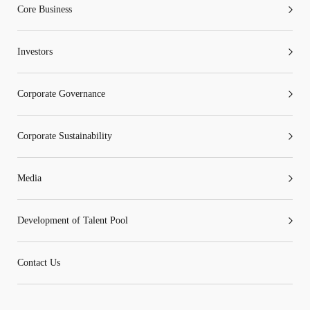
Core Business
Investors
Corporate Governance
Corporate Sustainability
Media
Development of Talent Pool
Contact Us