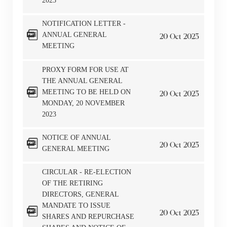
2023
NOTIFICATION LETTER -
ANNUAL GENERAL
20
Oct
2023
MEETING
PROXY FORM FOR USE AT
THE ANNUAL GENERAL
MEETING TO BE HELD ON
20
Oct
2023
MONDAY, 20 NOVEMBER
2023
NOTICE OF ANNUAL
20
Oct
2023
GENERAL MEETING
CIRCULAR - RE-ELECTION
OF THE RETIRING
DIRECTORS, GENERAL
MANDATE TO ISSUE
20
Oct
2023
SHARES AND REPURCHASE