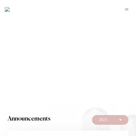
Investors
Announcements
2023