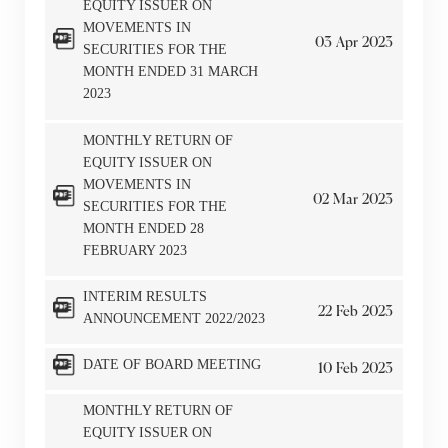
EQUITY ISSUER ON
MOVEMENTS IN
03
Apr
2023
SECURITIES FOR THE
MONTH ENDED 31 MARCH
2023
MONTHLY RETURN OF
EQUITY ISSUER ON
MOVEMENTS IN
02
Mar
2023
SECURITIES FOR THE
MONTH ENDED 28
FEBRUARY 2023
INTERIM RESULTS
22
Feb
2023
ANNOUNCEMENT 2022/2023
DATE OF BOARD MEETING
10
Feb
2023
MONTHLY RETURN OF
EQUITY ISSUER ON