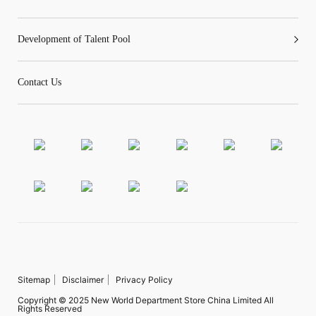
Development of Talent Pool
Contact Us
Sitemap
Disclaimer
Privacy Policy
Copyright © 2025 New World Department Store China Limited All
Rights Reserved