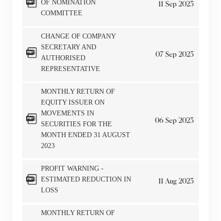
OF NOMINATION
11
Sep
2023
COMMITTEE
CHANGE OF COMPANY
SECRETARY AND
07
Sep
2023
AUTHORISED
REPRESENTATIVE
MONTHLY RETURN OF
EQUITY ISSUER ON
MOVEMENTS IN
06
Sep
2023
SECURITIES FOR THE
MONTH ENDED 31 AUGUST
2023
PROFIT WARNING -
ESTIMATED REDUCTION IN
11
Aug
2023
LOSS
MONTHLY RETURN OF