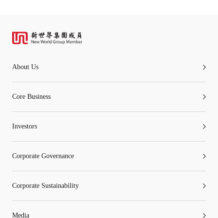
About Us
Core Business
Investors
Corporate Governance
Corporate Sustainability
Media