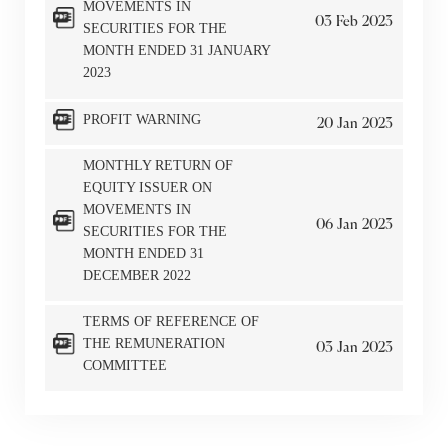
MOVEMENTS IN
03
Feb
2023
SECURITIES FOR THE
MONTH ENDED 31 JANUARY
2023
PROFIT WARNING
20
Jan
2023
MONTHLY RETURN OF
EQUITY ISSUER ON
MOVEMENTS IN
06
Jan
2023
SECURITIES FOR THE
MONTH ENDED 31
DECEMBER 2022
TERMS OF REFERENCE OF
THE REMUNERATION
03
Jan
2023
COMMITTEE