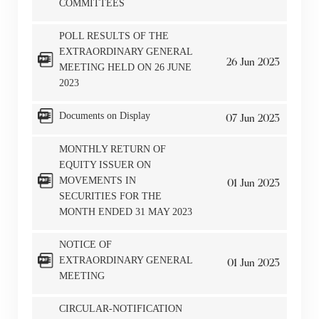
COMMITTEES
POLL RESULTS OF THE
EXTRAORDINARY GENERAL
26
Jun
2023
MEETING HELD ON 26 JUNE
2023
Notices (Replacement of Lost
Documents on Display
07
Jun
2023
Certificates)
MONTHLY RETURN OF
EQUITY ISSUER ON
The following website which enables you to view the
MOVEMENTS IN
01
Jun
2023
SECURITIES FOR THE
related information of New World Department Store
MONTH ENDED 31 MAY 2023
China Limited (the “Company”) is serviced by Tricor*.
The Company takes no responsibility as to and does
NOTICE OF
not guarantee the completeness, accuracy or
EXTRAORDINARY GENERAL
01
Jun
2023
timeliness of any information or services made
MEETING
available through the following website.
CIRCULAR-NOTIFICATION