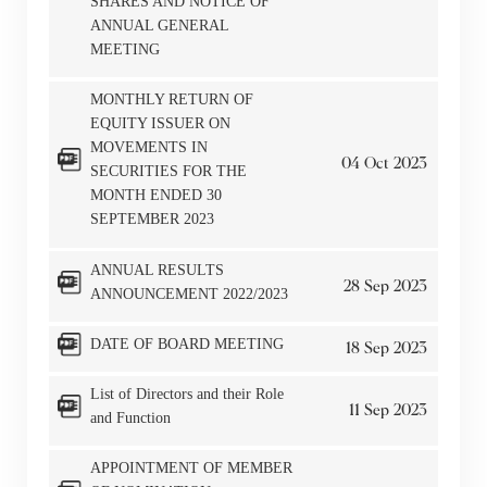
SHARES AND NOTICE OF
ANNUAL GENERAL
MEETING
MONTHLY RETURN OF
EQUITY ISSUER ON
MOVEMENTS IN
04
Oct
2023
SECURITIES FOR THE
MONTH ENDED 30
SEPTEMBER 2023
ANNUAL RESULTS
28
Sep
2023
ANNOUNCEMENT 2022/2023
DATE OF BOARD MEETING
18
Sep
2023
List of Directors and their Role
11
Sep
2023
and Function
APPOINTMENT OF MEMBER