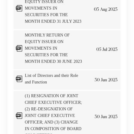
EQUITY ISSUER ON
MOVEMENTS IN
03
Aug
2023
SECURITIES FOR THE
MONTH ENDED 31 JULY 2023
MONTHLY RETURN OF
EQUITY ISSUER ON
MOVEMENTS IN
05
Jul
2023
SECURITIES FOR THE
MONTH ENDED 30 JUNE 2023
List of Directors and their Role
30
Jun
2023
and Function
(1) RESIGNATION OF JOINT
CHIEF EXECUTIVE OFFICER;
(2) RE-DESIGNATION OF
JOINT CHIEF EXECUTIVE
30
Jun
2023
OFFICER; AND (3) CHANGE
IN COMPOSITION OF BOARD