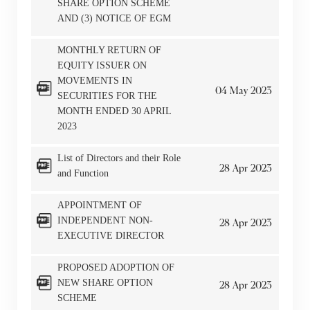
SHARE OPTION SCHEME
AND (3) NOTICE OF EGM
MONTHLY RETURN OF
EQUITY ISSUER ON
MOVEMENTS IN
04
May
2023
SECURITIES FOR THE
MONTH ENDED 30 APRIL
2023
List of Directors and their Role
28
Apr
2023
and Function
APPOINTMENT OF
INDEPENDENT NON-
28
Apr
2023
EXECUTIVE DIRECTOR
PROPOSED ADOPTION OF
NEW SHARE OPTION
28
Apr
2023
SCHEME