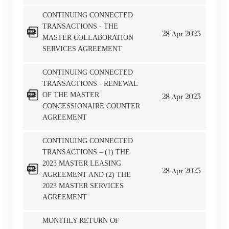
CONTINUING CONNECTED
TRANSACTIONS - THE
28
Apr
2023
MASTER COLLABORATION
SERVICES AGREEMENT
CONTINUING CONNECTED
TRANSACTIONS - RENEWAL
OF THE MASTER
28
Apr
2023
CONCESSIONAIRE COUNTER
AGREEMENT
CONTINUING CONNECTED
TRANSACTIONS – (1) THE
2023 MASTER LEASING
28
Apr
2023
AGREEMENT AND (2) THE
2023 MASTER SERVICES
AGREEMENT
MONTHLY RETURN OF