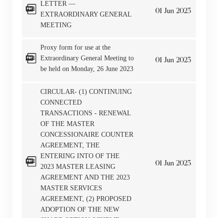
LETTER —
By clicking “Go” below you agree and acknowledge
01
Jun
2023
EXTRAORDINARY GENERAL
that the Company accepts no liability for any loss or
MEETING
damage arising from or in reliance upon the whole or
Proxy form for use at the
any part of the information or services provided under
Extraordinary General Meeting to
01
Jun
2023
the following website.
be held on Monday, 26 June 2023
CIRCULAR- (1) CONTINUING
CONNECTED
TRANSACTIONS - RENEWAL
“Tricor”
include Tricor Services Limited and its
OF THE MASTER
associated companies
CONCESSIONAIRE COUNTER
AGREEMENT, THE
ENTERING INTO OF THE
01
Jun
2023
2023 MASTER LEASING
Go
Cancel
AGREEMENT AND THE 2023
MASTER SERVICES
AGREEMENT, (2) PROPOSED
ADOPTION OF THE NEW