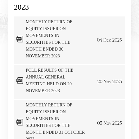
2023
MONTHLY RETURN OF
EQUITY ISSUER ON
MOVEMENTS IN
04
Dec
2023
SECURITIES FOR THE
MONTH ENDED 30
NOVEMBER 2023
POLL RESULTS OF THE
ANNUAL GENERAL
20
Nov
2023
MEETING HELD ON 20
NOVEMBER 2023
MONTHLY RETURN OF
EQUITY ISSUER ON
MOVEMENTS IN
03
Nov
2023
SECURITIES FOR THE
MONTH ENDED 31 OCTOBER