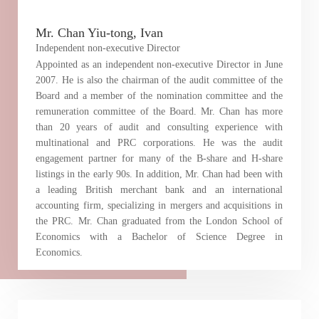
Mr. Chan Yiu-tong, Ivan
Independent non-executive Director
Appointed as an independent non-executive Director in June
2007. He is also the chairman of the audit committee of the
Board and a member of the nomination committee and the
remuneration committee of the Board. Mr. Chan has more
than 20 years of audit and consulting experience with
multinational and PRC corporations. He was the audit
engagement partner for many of the B-share and H-share
listings in the early 90s. In addition, Mr. Chan had been with
a leading British merchant bank and an international
accounting firm, specializing in mergers and acquisitions in
the PRC. Mr. Chan graduated from the London School of
Economics with a Bachelor of Science Degree in
Economics.