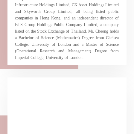
Infrastructure Holdings Limited, CK Asset Holdings Limited
and Skyworth Group Limited, all being listed public
companies in Hong Kong; and an independent director of
BTS Group Holdings Public Company Limited, a company
listed on the Stock Exchange of Thailand. Mr. Cheong holds
a Bachelor of Science (Mathematics) Degree from Chelsea
College, University of London and a Master of Science
(Operational Research and Management) Degree from
Imperial College, University of London.