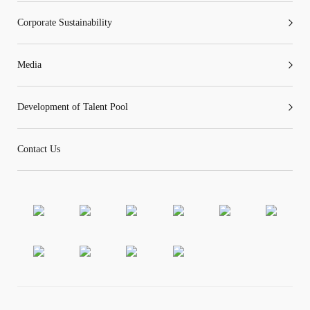
Corporate Sustainability
Media
Development of Talent Pool
Contact Us