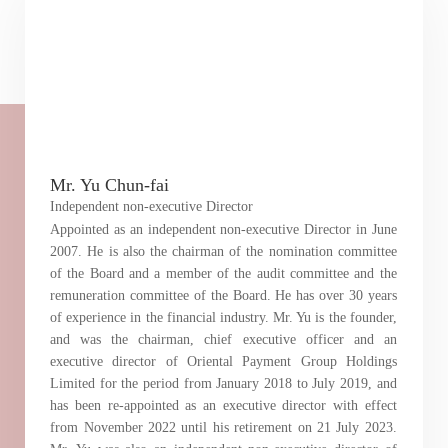
“Tricor”
include Tricor Services Limited and its
associated companies
Go
Cancel
Mr. Yu Chun-fai
Independent non-executive Director
Appointed as an independent non-executive Director in June
2007. He is also the chairman of the nomination committee
of the Board and a member of the audit committee and the
remuneration committee of the Board. He has over 30 years
of experience in the financial industry. Mr. Yu is the founder,
and was the chairman, chief executive officer and an
executive director of Oriental Payment Group Holdings
Limited for the period from January 2018 to July 2019, and
has been re-appointed as an executive director with effect
from November 2022 until his retirement on 21 July 2023.