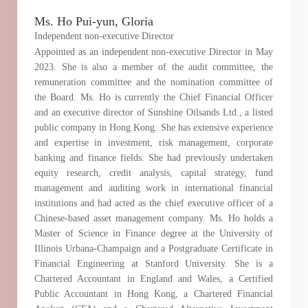
Ms. Ho Pui-yun, Gloria
Independent non-executive Director
Appointed as an independent non-executive Director in May
2023. She is also a member of the audit committee, the
remuneration committee and the nomination committee of
the Board. Ms. Ho is currently the Chief Financial Officer
and an executive director of Sunshine Oilsands Ltd., a listed
public company in Hong Kong. She has extensive experience
and expertise in investment, risk management, corporate
banking and finance fields. She had previously undertaken
equity research, credit analysis, capital strategy, fund
management and auditing work in international financial
institutions and had acted as the chief executive officer of a
Chinese-based asset management company. Ms. Ho holds a
Master of Science in Finance degree at the University of
Illinois Urbana-Champaign and a Postgraduate Certificate in
Financial Engineering at Stanford University. She is a
Chartered Accountant in England and Wales, a Certified
Public Accountant in Hong Kong, a Chartered Financial