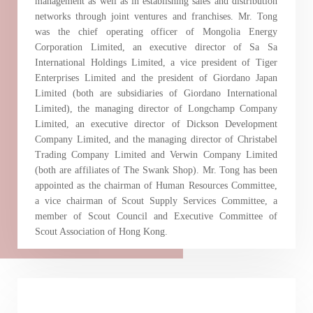
management as well as in establishing sales and distribution
Certificates)
networks through joint ventures and franchises. Mr. Tong
was the chief operating officer of Mongolia Energy
The following website which enables you to view the
Corporation Limited, an executive director of Sa Sa
International Holdings Limited, a vice president of Tiger
related information of New World Department Store
Enterprises Limited and the president of Giordano Japan
China Limited (the “Company”) is serviced by Tricor*.
Limited (both are subsidiaries of Giordano International
The Company takes no responsibility as to and does
Limited), the managing director of Longchamp Company
not guarantee the completeness, accuracy or
Limited, an executive director of Dickson Development
Company Limited, and the managing director of Christabel
timeliness of any information or services made
Trading Company Limited and Verwin Company Limited
available through the following website.
(both are affiliates of The Swank Shop). Mr. Tong has been
appointed as the chairman of Human Resources Committee,
a vice chairman of Scout Supply Services Committee, a
By clicking “Go” below you agree and acknowledge
member of Scout Council and Executive Committee of
that the Company accepts no liability for any loss or
Scout Association of Hong Kong.
damage arising from or in reliance upon the whole or
any part of the information or services provided under
the following website.