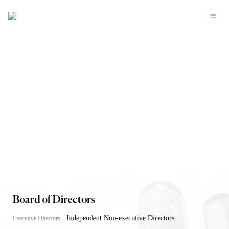
Corporate Governance
Board of Directors
Independent Non-executive Directors
Executive Directors