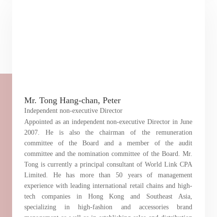
Mr. Tong Hang-chan, Peter
Independent non-executive Director
Appointed as an independent non-executive Director in June
2007. He is also the chairman of the remuneration
committee of the Board and a member of the audit
committee and the nomination committee of the Board. Mr.
Tong is currently a principal consultant of World Link CPA
Limited. He has more than 50 years of management
experience with leading international retail chains and high-
tech companies in Hong Kong and Southeast Asia,
Notices (Replacement of Lost
specializing in high-fashion and accessories brand