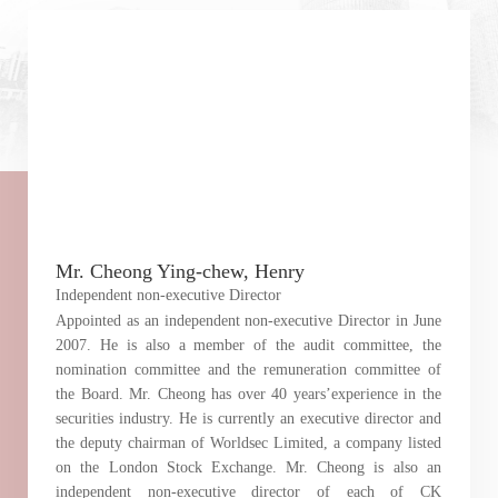
Mr. Cheong Ying-chew, Henry
Independent non-executive Director
Appointed as an independent non-executive Director in June
2007. He is also a member of the audit committee, the
nomination committee and the remuneration committee of
the Board. Mr. Cheong has over 40 years’experience in the
securities industry. He is currently an executive director and
the deputy chairman of Worldsec Limited, a company listed
on the London Stock Exchange. Mr. Cheong is also an
independent non-executive director of each of CK