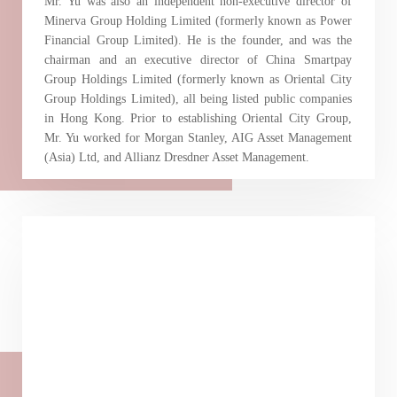
Mr. Yu was also an independent non-executive director of
Minerva Group Holding Limited (formerly known as Power
Financial Group Limited). He is the founder, and was the
chairman and an executive director of China Smartpay
Group Holdings Limited (formerly known as Oriental City
Group Holdings Limited), all being listed public companies
in Hong Kong. Prior to establishing Oriental City Group,
Mr. Yu worked for Morgan Stanley, AIG Asset Management
(Asia) Ltd, and Allianz Dresdner Asset Management.