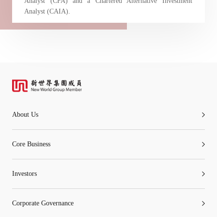
Analyst (CFA) and a Chartered Alternative Investment
Analyst (CAIA).
About Us
Core Business
Investors
Corporate Governance