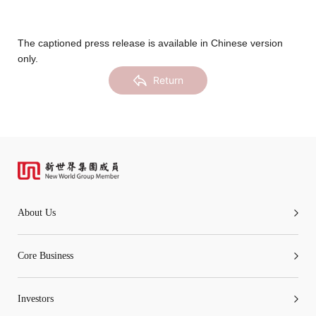
Notices (Replacement of Lost
Certificates)
The captioned press release is available in Chinese version
only.
The following website which enables you to view the
Return
related information of New World Department Store
China Limited (the “Company”) is serviced by Tricor*.
The Company takes no responsibility as to and does
not guarantee the completeness, accuracy or
timeliness of any information or services made
available through the following website.
About Us
By clicking “Go” below you agree and acknowledge
that the Company accepts no liability for any loss or
Core Business
damage arising from or in reliance upon the whole or
any part of the information or services provided under
Investors
the following website.