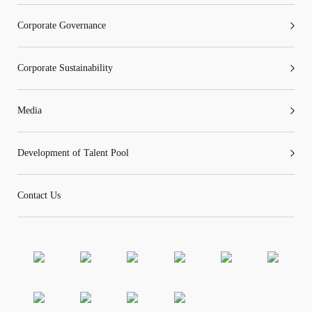
Corporate Governance
“Tricor”
include Tricor Services Limited and its
Corporate Sustainability
associated companies
Media
Go
Cancel
Development of Talent Pool
Contact Us