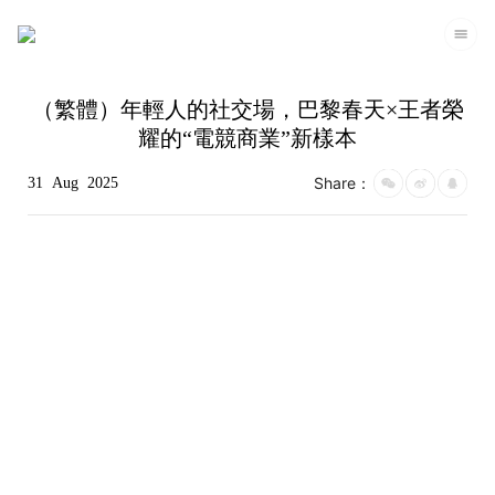
（繁體）年輕人的社交場，巴黎春天×王者榮
耀的“電競商業”新樣本
Share：
31
Aug
2025