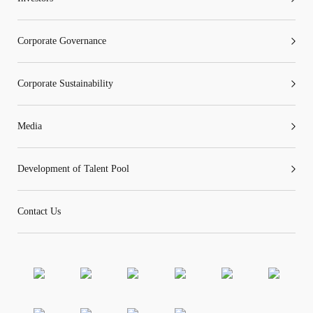
Corporate Governance
“Tricor”
include Tricor Services Limited and its
Corporate Sustainability
associated companies
Media
Go
Cancel
Development of Talent Pool
Contact Us