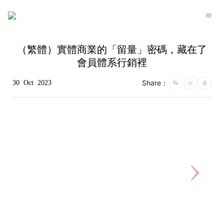
（繁體）實體商業的「留量」密碼，藏在了
會員體系行銷裡
Share：
30
Oct
2023