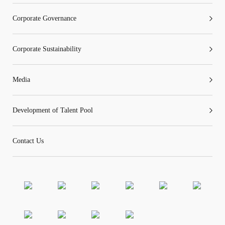
Corporate Governance
Corporate Sustainability
“Tricor”
include Tricor Services Limited and its
associated companies
Media
Go
Cancel
Development of Talent Pool
Contact Us