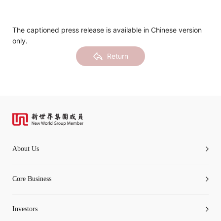
Notices (Replacement of Lost
Certificates)
The captioned press release is available in Chinese version
only.
The following website which enables you to view the
Return
related information of New World Department Store
China Limited (the “Company”) is serviced by Tricor*.
The Company takes no responsibility as to and does
not guarantee the completeness, accuracy or
timeliness of any information or services made
available through the following website.
About Us
By clicking “Go” below you agree and acknowledge
that the Company accepts no liability for any loss or
Core Business
damage arising from or in reliance upon the whole or
any part of the information or services provided under
Investors
the following website.