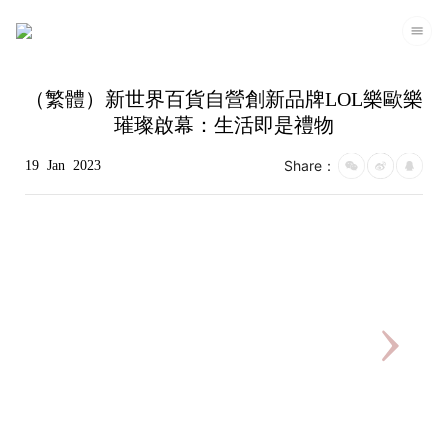
（繁體）新世界百貨自營創新品牌LOL樂歐樂
璀璨啟幕：生活即是禮物
Share：
19
Jan
2023