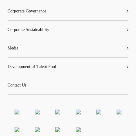
Corporate Governance
Corporate Sustainability
“Tricor”
include Tricor Services Limited and its
associated companies
Media
Go
Cancel
Development of Talent Pool
Contact Us