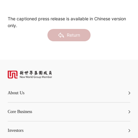
Notices (Replacement of Lost
Certificates)
The captioned press release is available in Chinese version
only.
The following website which enables you to view the
Return
related information of New World Department Store
China Limited (the “Company”) is serviced by Tricor*.
The Company takes no responsibility as to and does
not guarantee the completeness, accuracy or
timeliness of any information or services made
available through the following website.
About Us
By clicking “Go” below you agree and acknowledge
that the Company accepts no liability for any loss or
Core Business
damage arising from or in reliance upon the whole or
any part of the information or services provided under
Investors
the following website.