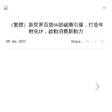
（繁體）新世界百貨66節破圈引爆，打造年
輕化IP，啟動消費新動力
Share：
08
Jun
2023