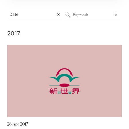
Date
2017
26 Apr 2017