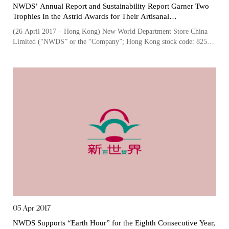
NWDS’ Annual Report and Sustainability Report Garner Two
Trophies In the Astrid Awards for Their Artisanal
Craftsmanship
(26 April 2017 – Hong Kong) New World Department Store China
Limited (“NWDS” or the “Company”; Hong Kong stock code: 825),
one of the largest owners a...
05 Apr 2017
NWDS Supports “Earth Hour” for the Eighth Consecutive Year,