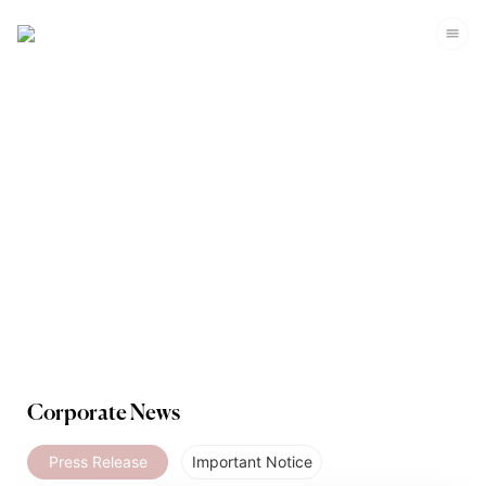
Media
Corporate News
Press Release
Important Notice