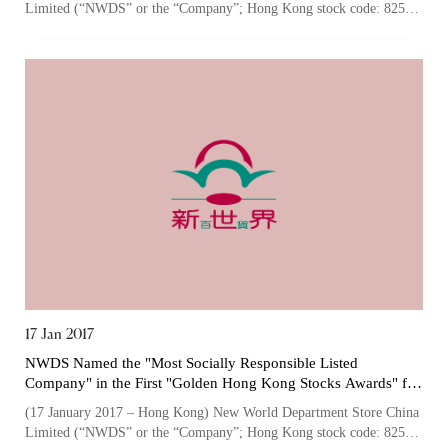
Limited (“NWDS” or the “Company”; Hong Kong stock code: 825),
one of the largest owners an...
“Tricor”
include Tricor Services Limited and its
associated companies
Go
Cancel
17 Jan 2017
NWDS Named the "Most Socially Responsible Listed
Company" in the First "Golden Hong Kong Stocks Awards" for
its Advocacy in Community Engagement and Giving back to
(17 January 2017 – Hong Kong) New World Department Store China
Society
Limited (“NWDS” or the “Company”; Hong Kong stock code: 825),