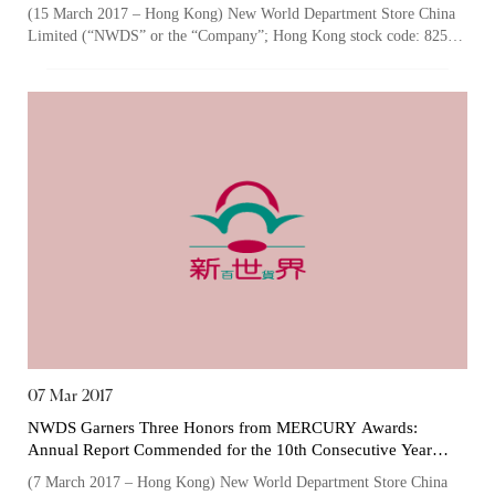
Sustainability” Logos
Certificates)
(15 March 2017 – Hong Kong) New World Department Store China
Limited (“NWDS” or the “Company”; Hong Kong stock code: 825),
one of the largest owners a...
The following website which enables you to view the
related information of New World Department Store
China Limited (the “Company”) is serviced by Tricor*.
The Company takes no responsibility as to and does
not guarantee the completeness, accuracy or
timeliness of any information or services made
available through the following website.
By clicking “Go” below you agree and acknowledge
that the Company accepts no liability for any loss or
damage arising from or in reliance upon the whole or
07 Mar 2017
any part of the information or services provided under
NWDS Garners Three Honors from MERCURY Awards:
the following website.
Annual Report Commended for the 10th Consecutive Year
while Sustainability Report Recognized for the First Time
(7 March 2017 – Hong Kong) New World Department Store China