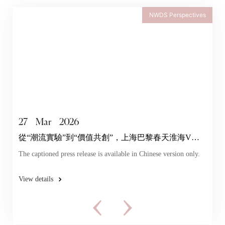
NWDS Perspectives
27
Mar
2026
從“潮流實驗”到“價值共創”，上海巴黎春天淮海V店
探索年輕力
The captioned press release is available in Chinese version only.
View details