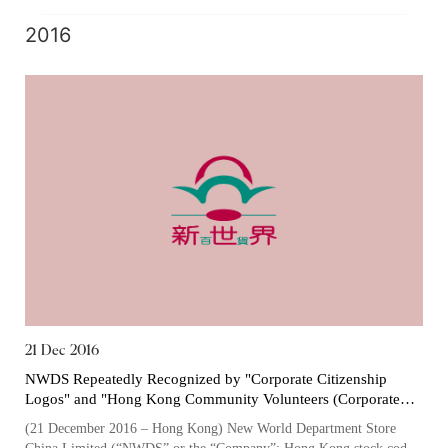
one of the largest owners...
2016
21 Dec 2016
NWDS Repeatedly Recognized by "Corporate Citizenship
Logos" and "Hong Kong Community Volunteers (Corporate
Member) Certificate of Appreciation" for its Exemplary
(21 December 2016 – Hong Kong) New World Department Store
Employee Caring, Community Involvement and Volunteering