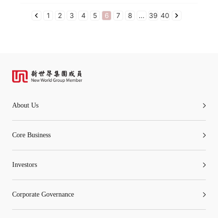
1
2
3
4
5
6
7
8
...
39
40
About Us
Core Business
Investors
Corporate Governance