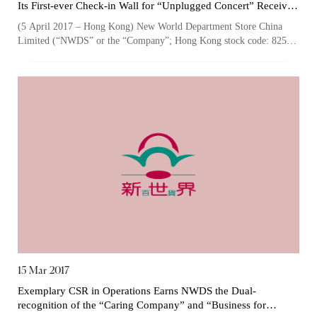
Its First-ever Check-in Wall for “Unplugged Concert” Receives
Enthusiastic Response from Customers
(5 April 2017 – Hong Kong) New World Department Store China
Limited (“NWDS” or the “Company”; Hong Kong stock code: 825),
one of the largest owners an...
15 Mar 2017
Exemplary CSR in Operations Earns NWDS the Dual-
Notices (Replacement of Lost
recognition of the “Caring Company” and “Business for