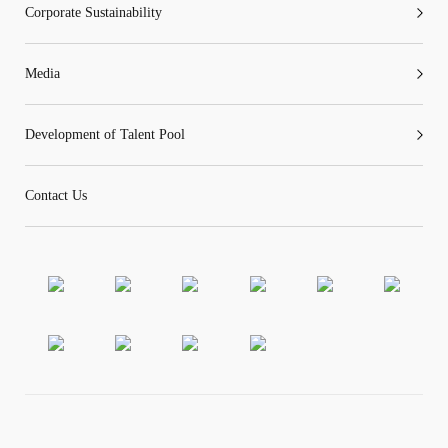
Corporate Sustainability
Media
Development of Talent Pool
Contact Us