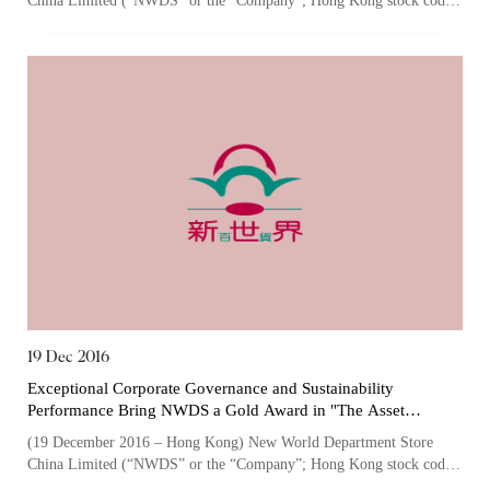
China Limited (“NWDS” or the “Company”; Hong Kong stock code:
Culture
825), one of the largest owner...
19 Dec 2016
Exceptional Corporate Governance and Sustainability
Performance Bring NWDS a Gold Award in "The Asset
Corporate Awards" for the Third Consecutive Year
(19 December 2016 – Hong Kong) New World Department Store
China Limited (“NWDS” or the “Company”; Hong Kong stock code:
825), one of the largest owner...