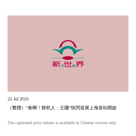
24 Jul 2024
（繁體）“衝啊！餅乾人：王國”快閃巡展上海首站開啟
The captioned press release is available in Chinese version only.