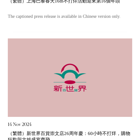
（繁體）上海巴黎春天16th不打烊活動迎來第16個年頭
Certificates)
The captioned press release is available in Chinese version only.
The following website which enables you to view the
related information of New World Department Store
China Limited (the “Company”) is serviced by Tricor*.
The Company takes no responsibility as to and does
not guarantee the completeness, accuracy or
timeliness of any information or services made
available through the following website.
By clicking “Go” below you agree and acknowledge
that the Company accepts no liability for any loss or
damage arising from or in reliance upon the whole or
any part of the information or services provided under
the following website.
14 Nov 2024
（繁體）新世界百貨崇文店26周年慶：60小時不打烊，購物
狂歡與文娛盛宴齊飛