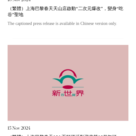
（繁體）上海巴黎春天天山店啟動“二次元爆改”，變身“吃
谷”聖地
The captioned press release is available in Chinese version only.
Notices (Replacement of Lost
15 Nov 2024