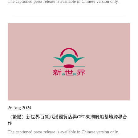
The captioned press release is available in Chinese version only.
26 Aug 2024
（繁體）新世界百貨武漢國貿店與CFC東湖帆船基地跨界合
作
The captioned press release is available in Chinese version only.