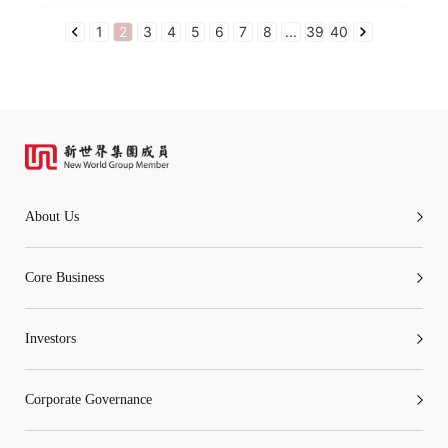
1
2
3
4
5
6
7
8
...
39
40
About Us
Core Business
Investors
Corporate Governance