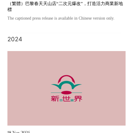
（繁體）巴黎春天天山店“二次元爆改”，打造活力商業新地
標
The captioned press release is available in Chinese version only.
2024
18 Nov 2024