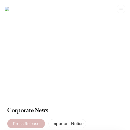
Media
Corporate News
Press Release
Important Notice