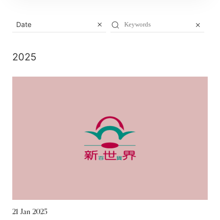
Date
2025
21 Jan 2025