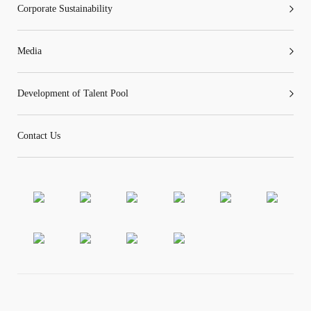
Corporate Sustainability
Media
Development of Talent Pool
Contact Us