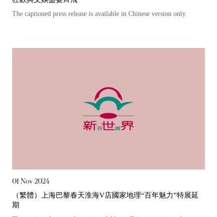
The captioned press release is available in Chinese version only.
“Tricor”
include Tricor Services Limited and its
associated companies
Go
Cancel
01 Nov 2024
（繁體）上海巴黎春天淮海V店國家地理“百年魅力”特展延
期