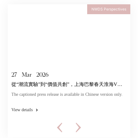
NWDS Perspectives
27
Mar
2026
從“潮流實驗”到“價值共創”，上海巴黎春天淮海V店
探索年輕力
The captioned press release is available in Chinese version only.
View details