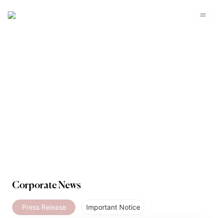
Media
Corporate News
Press Release
Important Notice