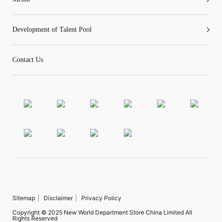
Development of Talent Pool
Contact Us
Sitemap
Disclaimer
Privacy Policy
Copyright © 2025 New World Department Store China Limited All
Rights Reserved