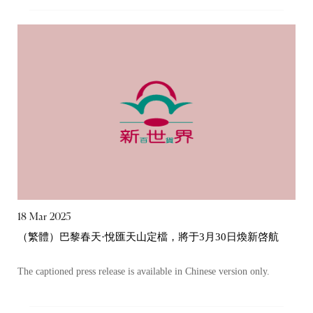
18 Mar 2025
（繁體）巴黎春天·悅匯天山定檔，將于3月30日煥新啓航
The captioned press release is available in Chinese version only.