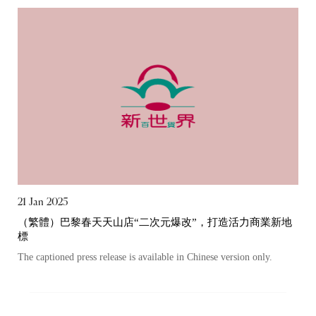
21 Jan 2025
（繁體）巴黎春天天山店“二次元爆改”，打造活力商業新地
標
The captioned press release is available in Chinese version only.