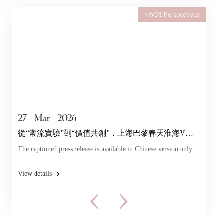
NWDS Perspectives
27
Mar
2026
從“潮流實驗”到“價值共創”，上海巴黎春天淮海V店
探索年輕力
The captioned press release is available in Chinese version only.
View details