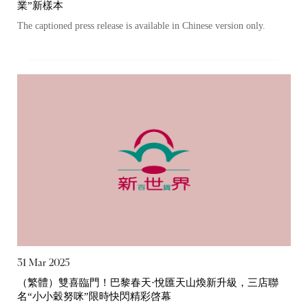
業”新樣本
The captioned press release is available in Chinese version only.
Notices (Replacement of Lost
31 Mar 2025
（繁體）雙喜臨門！巴黎春天·悅匯天山煥新升級，三店聯
Certificates)
名“小小穀努咪”限時快閃精彩啓幕