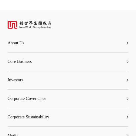
About Us
Core Business
Investors
Corporate Governance
Corporate Sustainability
Media