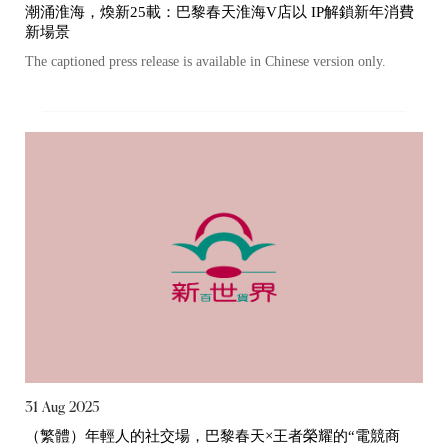
潮涌淮海，煥新25載：巴黎春天淮海V店以 IP解鎖新年消費
新場景
The captioned press release is available in Chinese version only.
31 Aug 2025
（繁體）年輕人的社交場，巴黎春天×王者榮耀的“電競商