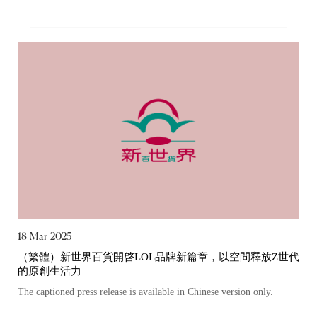
“Tricor”
include Tricor Services Limited and its
associated companies
Go
Cancel
18 Mar 2025
（繁體）新世界百貨開啓LOL品牌新篇章，以空間釋放Z世代
的原創生活力
The captioned press release is available in Chinese version only.