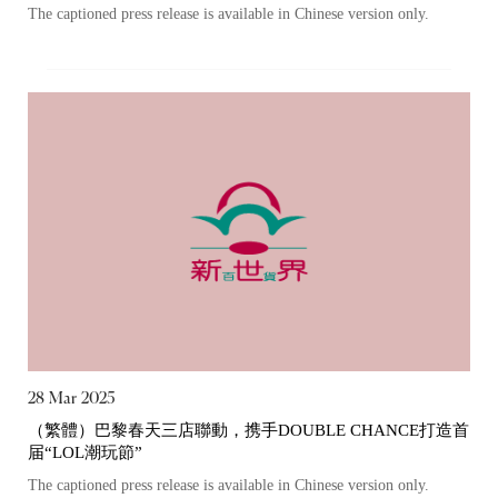
The captioned press release is available in Chinese version only.
The following website which enables you to view the
related information of New World Department Store
China Limited (the “Company”) is serviced by Tricor*.
The Company takes no responsibility as to and does
not guarantee the completeness, accuracy or
timeliness of any information or services made
available through the following website.
By clicking “Go” below you agree and acknowledge
that the Company accepts no liability for any loss or
damage arising from or in reliance upon the whole or
any part of the information or services provided under
28 Mar 2025
the following website.
（繁體）巴黎春天三店聯動，携手DOUBLE CHANCE打造首
届“LOL潮玩節”
The captioned press release is available in Chinese version only.