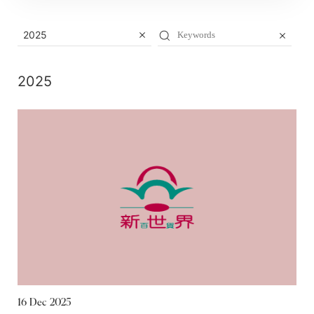
2025
2025
16 Dec 2025