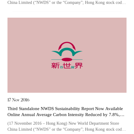
China Limited (“NWDS” or the “Company”; Hong Kong stock code:
825), one of the largest owner...
“Tricor”
include Tricor Services Limited and its
associated companies
Go
Cancel
17 Nov 2016
Third Standalone NWDS Sustainability Report Now Available
Online Annual Average Carbon Intensity Reduced by 7.8%,
Thanks to Continuously Optimized Energy Conservation and
(17 November 2016 – Hong Kong) New World Department Store
Emissions Reduction Measures
China Limited (“NWDS” or the “Company”; Hong Kong stock code: