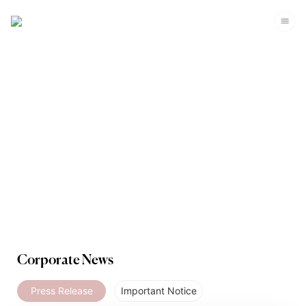
Media
Corporate News
Press Release
Important Notice