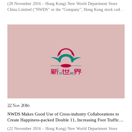
the Company's Continuous Environmental Progress
(28 November 2016 – Hong Kong) New World Department Store
China Limited (“NWDS” or the “Company”; Hong Kong stock code:
The following website which enables you to view the
825), one of the largest owner...
related information of New World Department Store
China Limited (the “Company”) is serviced by Tricor*.
The Company takes no responsibility as to and does
not guarantee the completeness, accuracy or
timeliness of any information or services made
available through the following website.
By clicking “Go” below you agree and acknowledge
that the Company accepts no liability for any loss or
damage arising from or in reliance upon the whole or
any part of the information or services provided under
22 Nov 2016
the following website.
NWDS Makes Good Use of Cross-industry Collaborations to
Create Happiness-packed Double 11, Increasing Foot Traffic
and Sales by 138% and 167% YoY
(22 November 2016 – Hong Kong) New World Department Store