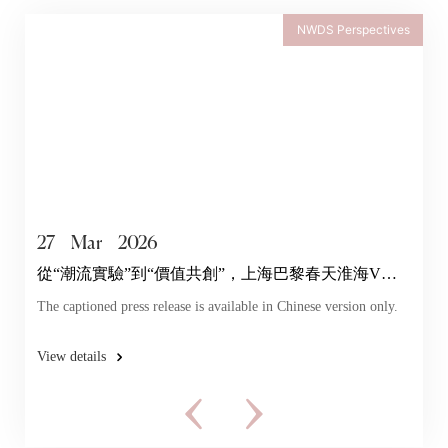
NWDS Perspectives
27
Mar
2026
從“潮流實驗”到“價值共創”，上海巴黎春天淮海V店
探索年輕力
The captioned press release is available in Chinese version only.
View details