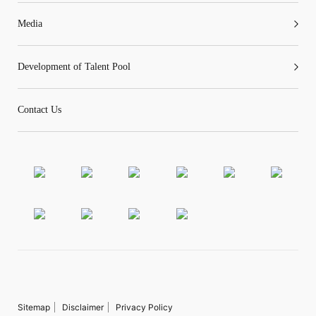
Media
Development of Talent Pool
Contact Us
Sitemap
Disclaimer
Privacy Policy