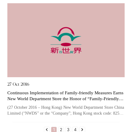
27 Oct 2016
Continuous Implementation of Family-friendly Measures Earns
New World Department Store the Honor of “Family-Friendly
Employer” for the Third Consecutive Time
(27 October 2016 – Hong Kong) New World Department Store China
Limited (“NWDS” or the “Company”; Hong Kong stock code: 825),
one of the largest owners...
1
2
3
4