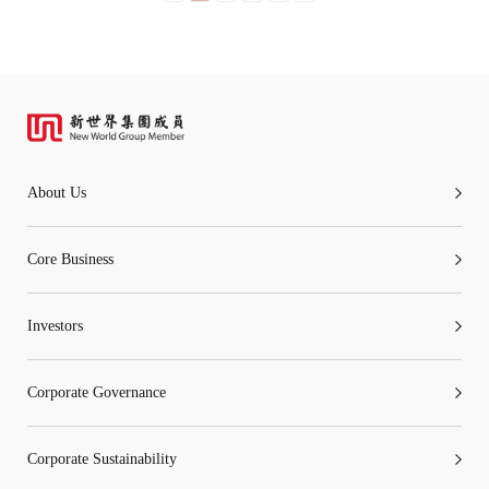
About Us
Core Business
Investors
Corporate Governance
Corporate Sustainability