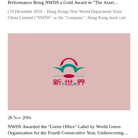
Performance Bring NWDS a Gold Award in "The Asset
Corporate Awards" for the Third Consecutive Year
(19 December 2016 – Hong Kong) New World Department Store
China Limited (“NWDS” or the “Company”; Hong Kong stock code:
825), one of the largest owner...
28 Nov 2016
Notices (Replacement of Lost
NWDS Awarded the "Green Office" Label by World Green
Organization for the Fourth Consecutive Year, Underscoring
Certificates)