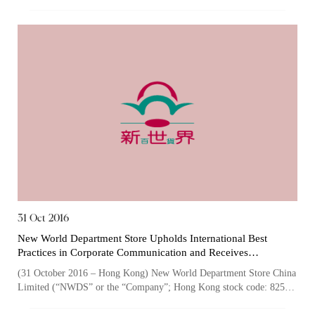
825), one of the largest owner...
31 Oct 2016
New World Department Store Upholds International Best
Practices in Corporate Communication and Receives
Recognition from the Galaxy Awards for the Seventh
(31 October 2016 – Hong Kong) New World Department Store China
Consecutive Year
Limited (“NWDS” or the “Company”; Hong Kong stock code: 825),
one of the largest owners...