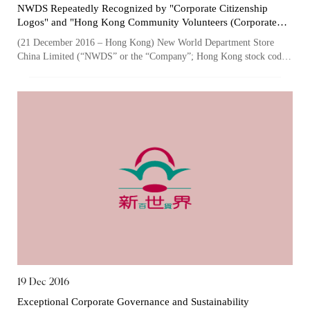
NWDS Repeatedly Recognized by "Corporate Citizenship
Logos" and "Hong Kong Community Volunteers (Corporate
Member) Certificate of Appreciation" for its Exemplary
(21 December 2016 – Hong Kong) New World Department Store
Employee Caring, Community Involvement and Volunteering
China Limited (“NWDS” or the “Company”; Hong Kong stock code:
Culture
825), one of the largest owner...
19 Dec 2016
Exceptional Corporate Governance and Sustainability