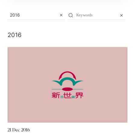
2016
2016
21 Dec 2016