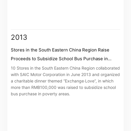
2013
Stores in the South Eastern China Region Raise
Proceeds to Subsidize School Bus Purchase in
Poverty Areas
10 Stores in the South Eastern China Region collaborated
with SAIC Motor Corporation in June 2013 and organized
a charitable dinner themed “Exchange‧Love”, in which
more than RMB100,000 was raised to subsidize school
bus purchase in poverty areas.