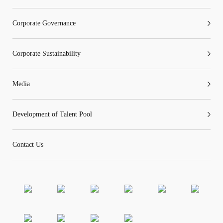
Corporate Governance
Corporate Sustainability
Media
Development of Talent Pool
Contact Us