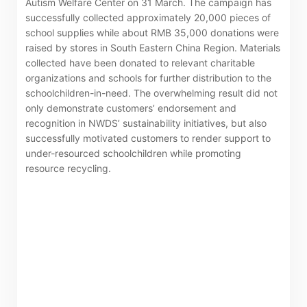
Autism Welfare Center on 31 March. The campaign has
successfully collected approximately 20,000 pieces of
school supplies while about RMB 35,000 donations were
raised by stores in South Eastern China Region. Materials
collected have been donated to relevant charitable
“Tricor”
include Tricor Services Limited and its
organizations and schools for further distribution to the
schoolchildren-in-need. The overwhelming result did not
associated companies
only demonstrate customers’ endorsement and
recognition in NWDS’ sustainability initiatives, but also
successfully motivated customers to render support to
Go
Cancel
under-resourced schoolchildren while promoting
resource recycling.