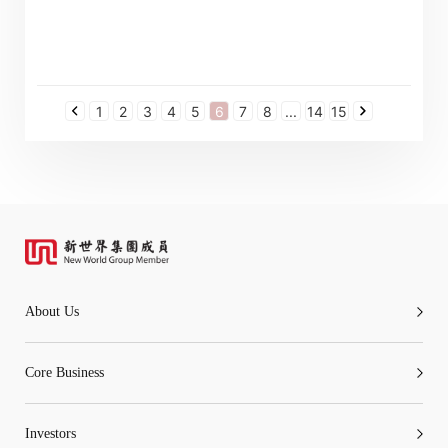
1
2
3
4
5
6
7
8
...
14
15
About Us
Core Business
Investors