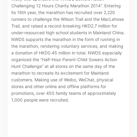
Challenging 12 Hours Charity Marathon 2014”. Entering
its 16th year, the marathon has recruited over 2,220
runners to challenge the Wilson Trail and the MacLehose
Trail, and raised a record-breaking HKD2.7 million for
under-resourced high school students in Mainland China.
NWDS supports the marathon in the form of running in
the marathon, rendering voluntary services, and making
a donation of HKD0.45 million in total. NWDS especially
organized the “Half-Hour Parent-Child Sowers Action
Hunt Challenge” at all stores on the same day of the
marathon to recreate its excitement for Mainland
customers. Making use of Weibo, WeChat, physical
stores and other online and offline platforms for
promotions, over 450 family teams of approximately
1,000 people were recruited.