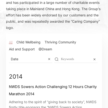
and has participated in a large number of charitable events
taking place in Mainland China and Hong Kong. The Group's
effort has been widely endorsed by our customers and the
public, and was repeatedly awarded the “Caring Company”
logo.
All
Child Wellbeing
Thriving Community
Aid and Support
@Dream
Date
2014
NWDS Sowers Action Challenging 12 Hours Charity
Marathon 2014
Adhering to the spirit of “giving back to society”, NWDS
firstly title-sponsors the “NWDS Sowers Action