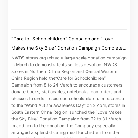
Notices (Replacement of Lost
Certificates)
The following website which enables you to view the
“Care for Schoolchildren” Campaign and “Love
related information of New World Department Store
Makes the Sky Blue” Donation Campaign Complete
China Limited (the “Company”) is serviced by Tricor*.
with Satisfaction
NWDS stores organized a large scale donation campaign
The Company takes no responsibility as to and does
in March to demonstrate its selfless devotion. NWDS
not guarantee the completeness, accuracy or
stores in Northern China Region and Central Western
timeliness of any information or services made
China Region held the“Care for Schoolchildren”
Campaign from 8 to 24 March to encourage customers
available through the following website.
donate books, stationaries, notebooks, computers and
chesses to under-resourced schoolchildren. In response
By clicking “Go” below you agree and acknowledge
to the “World Autism Awareness Day” on 2 April, stores in
that the Company accepts no liability for any loss or
South Eastern China Region launched the “Love Makes
the Sky Blue” Donation Campaign from 22 to 31 March.
damage arising from or in reliance upon the whole or
In addition to the donation, the Company especially
any part of the information or services provided under
arranged a splendid caring meal for children from the
the following website.