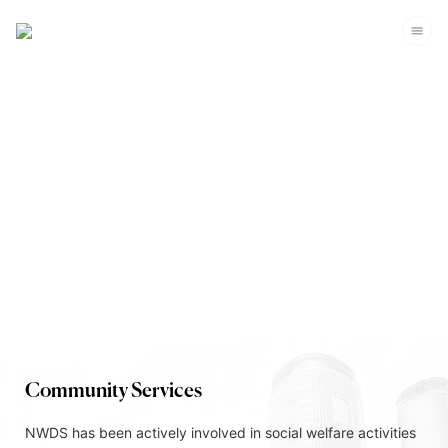
Corporate Sustainability
Community Services
NWDS has been actively involved in social welfare activities