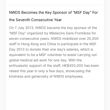
NWDS Becomes the Key Sponsor of “MSF Day” For
the Seventh Consecutive Year
On 7 July 2013, NWDS became the key sponsor of the
“MSF Day” organized by Médecins Sans Frontières for
seven consecutive years. NWDS mobilized over 25,000
staff in Hong Kong and China to participate in the MSF
Day 2013 to donate their one day’s salaries, which is
equivalent to be a MSF volunteer to assist carrying out
global medical aid work for one day. With the
enthusiastic support of the staff, HK$450,000 has been
raised this year in only a few days, showcasing the
kindness and generosity of NWDS employees.