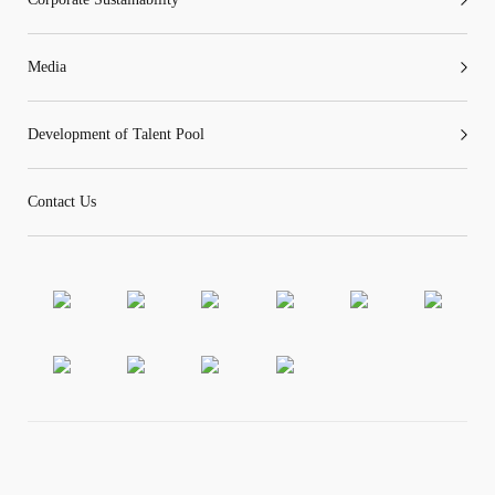
Media
Development of Talent Pool
Contact Us