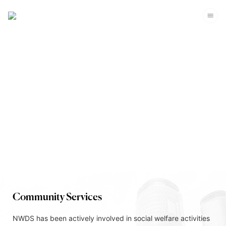
Corporate Sustainability
Community Services
NWDS has been actively involved in social welfare activities