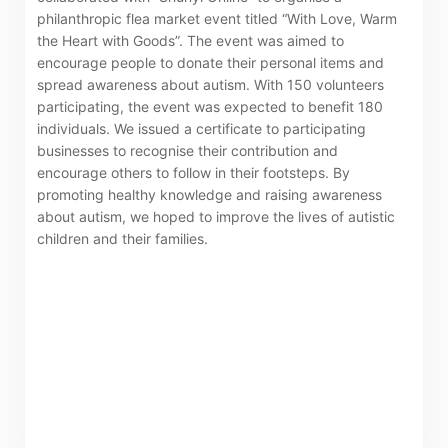
Certificates)
philanthropic flea market event titled “With Love, Warm
the Heart with Goods”. The event was aimed to
The following website which enables you to view the
encourage people to donate their personal items and
spread awareness about autism. With 150 volunteers
related information of New World Department Store
participating, the event was expected to benefit 180
China Limited (the “Company”) is serviced by Tricor*.
individuals. We issued a certificate to participating
The Company takes no responsibility as to and does
businesses to recognise their contribution and
not guarantee the completeness, accuracy or
encourage others to follow in their footsteps. By
promoting healthy knowledge and raising awareness
timeliness of any information or services made
about autism, we hoped to improve the lives of autistic
available through the following website.
children and their families.
By clicking “Go” below you agree and acknowledge
that the Company accepts no liability for any loss or
damage arising from or in reliance upon the whole or
any part of the information or services provided under
the following website.