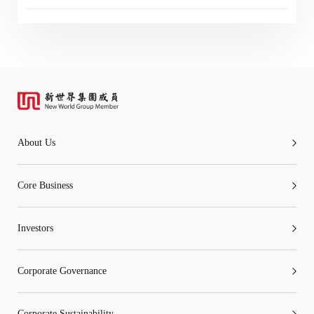
“Tricor”
include Tricor Services Limited and its
associated companies
Go
Cancel
About Us
Core Business
Investors
Corporate Governance
Corporate Sustainability