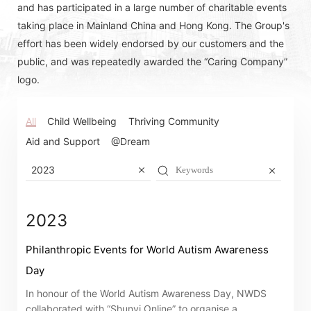
and has participated in a large number of charitable events
taking place in Mainland China and Hong Kong. The Group's
effort has been widely endorsed by our customers and the
public, and was repeatedly awarded the “Caring Company”
logo.
All
Child Wellbeing
Thriving Community
Aid and Support
@Dream
2023
2023
Philanthropic Events for World Autism Awareness
Day
Notices (Replacement of Lost
In honour of the World Autism Awareness Day, NWDS
collaborated with “Shunyi Online” to organise a