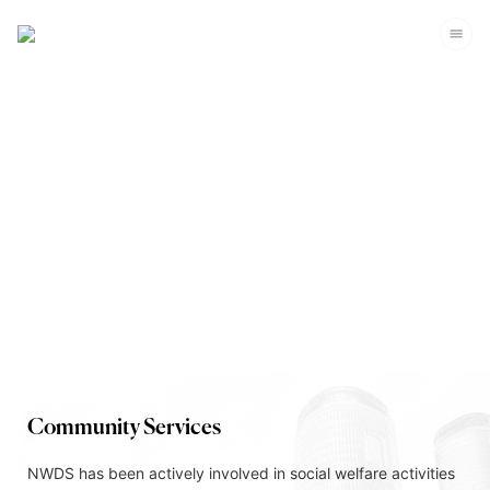
Corporate Sustainability
Community Services
NWDS has been actively involved in social welfare activities