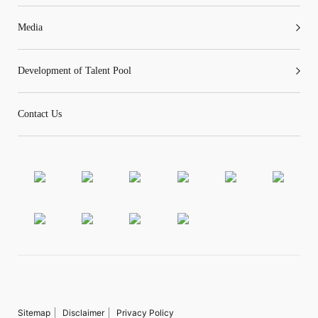
Media
Development of Talent Pool
Contact Us
Sitemap
Disclaimer
Privacy Policy