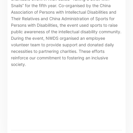
Snails” for the fifth year. Co-organised by the China
The following website which enables you to view the
Association of Persons with Intellectual Disabilities and
Their Relatives and China Administration of Sports for
related information of New World Department Store
Persons with Disabilities, the event used sports to raise
China Limited (the “Company”) is serviced by Tricor*.
public awareness of the intellectual disability community.
The Company takes no responsibility as to and does
During the event, NWDS organised an employee
volunteer team to provide support and donated daily
not guarantee the completeness, accuracy or
necessities to partnering charities. These efforts
timeliness of any information or services made
reinforce our commitment to fostering an inclusive
available through the following website.
society.
By clicking “Go” below you agree and acknowledge
that the Company accepts no liability for any loss or
damage arising from or in reliance upon the whole or
any part of the information or services provided under
the following website.