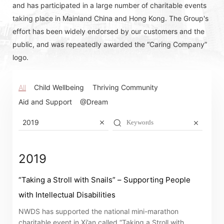
and has participated in a large number of charitable events
taking place in Mainland China and Hong Kong. The Group's
effort has been widely endorsed by our customers and the
public, and was repeatedly awarded the “Caring Company”
logo.
All
Child Wellbeing
Thriving Community
Aid and Support
@Dream
2019
2019
“Taking a Stroll with Snails” – Supporting People
with Intellectual Disabilities
Notices (Replacement of Lost
NWDS has supported the national mini-marathon
Certificates)
charitable event in Xi’an called “Taking a Stroll with