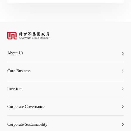
“Tricor”
include Tricor Services Limited and its
associated companies
Go
Cancel
About Us
Core Business
Investors
Corporate Governance
Corporate Sustainability