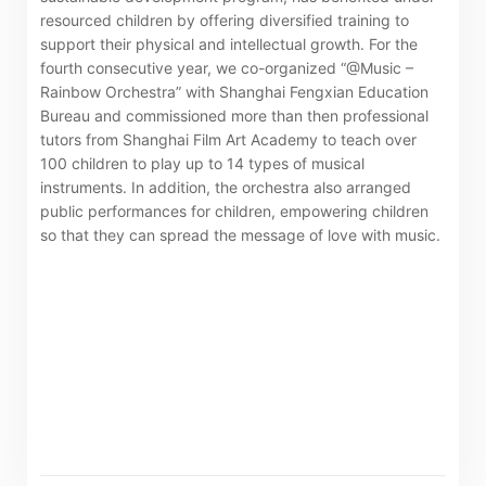
resourced children by offering diversified training to
support their physical and intellectual growth. For the
The following website which enables you to view the
fourth consecutive year, we co-organized “@Music –
related information of New World Department Store
Rainbow Orchestra” with Shanghai Fengxian Education
China Limited (the “Company”) is serviced by Tricor*.
Bureau and commissioned more than then professional
tutors from Shanghai Film Art Academy to teach over
The Company takes no responsibility as to and does
100 children to play up to 14 types of musical
not guarantee the completeness, accuracy or
instruments. In addition, the orchestra also arranged
timeliness of any information or services made
public performances for children, empowering children
available through the following website.
so that they can spread the message of love with music.
By clicking “Go” below you agree and acknowledge
that the Company accepts no liability for any loss or
damage arising from or in reliance upon the whole or
any part of the information or services provided under
the following website.