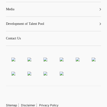
Media
Development of Talent Pool
Contact Us
Sitemap
Disclaimer
Privacy Policy