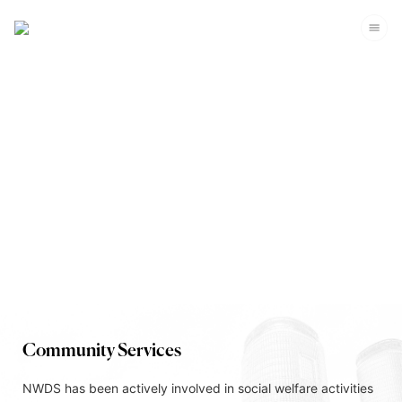
Corporate Sustainability
Community Services
NWDS has been actively involved in social welfare activities