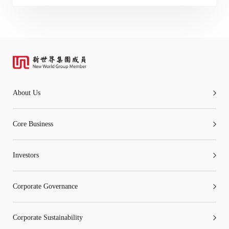
“Tricor”
include Tricor Services Limited and its
associated companies
Go
Cancel
About Us
Core Business
Investors
Corporate Governance
Corporate Sustainability