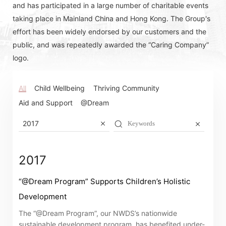
and has participated in a large number of charitable events
taking place in Mainland China and Hong Kong. The Group's
effort has been widely endorsed by our customers and the
public, and was repeatedly awarded the “Caring Company”
logo.
All
Child Wellbeing
Thriving Community
Aid and Support
@Dream
2017
2017
“@Dream Program” Supports Children’s Holistic
Development
Notices (Replacement of Lost
The “@Dream Program”, our NWDS’s nationwide
Certificates)
sustainable development program, has benefited under-