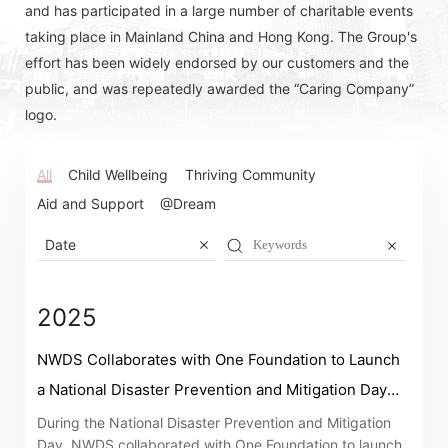
and has participated in a large number of charitable events
taking place in Mainland China and Hong Kong. The Group's
effort has been widely endorsed by our customers and the
public, and was repeatedly awarded the “Caring Company”
logo.
All
Child Wellbeing
Thriving Community
Aid and Support
@Dream
Date
2025
NWDS Collaborates with One Foundation to Launch
a National Disaster Prevention and Mitigation Day
Awareness Campaign
During the National Disaster Prevention and Mitigation
Day, NWDS collaborated with One Foundation to launch