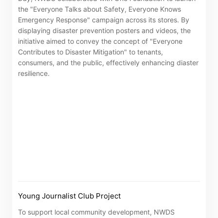
the "Everyone Talks about Safety, Everyone Knows
Emergency Response" campaign across its stores. By
displaying disaster prevention posters and videos, the
initiative aimed to convey the concept of "Everyone
Contributes to Disaster Mitigation" to tenants,
consumers, and the public, effectively enhancing diaster
resilience.
Young Journalist Club Project
To support local community development, NWDS