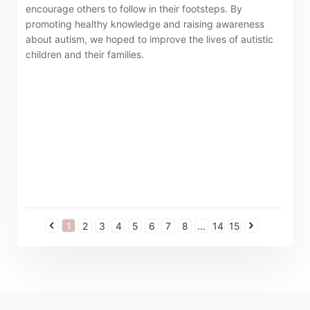
encourage others to follow in their footsteps. By
promoting healthy knowledge and raising awareness
about autism, we hoped to improve the lives of autistic
children and their families.
1
2
3
4
5
6
7
8
...
14
15