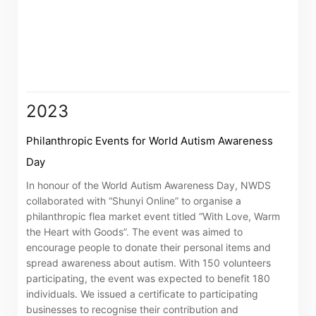
associated companies
Go
Cancel
2023
Philanthropic Events for World Autism Awareness
Day
In honour of the World Autism Awareness Day, NWDS
collaborated with “Shunyi Online” to organise a
philanthropic flea market event titled “With Love, Warm
the Heart with Goods”. The event was aimed to
encourage people to donate their personal items and
spread awareness about autism. With 150 volunteers
participating, the event was expected to benefit 180
individuals. We issued a certificate to participating
businesses to recognise their contribution and