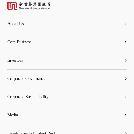
About Us
Core Business
Investors
Corporate Governance
Corporate Sustainability
Media
Development of Talent Pool