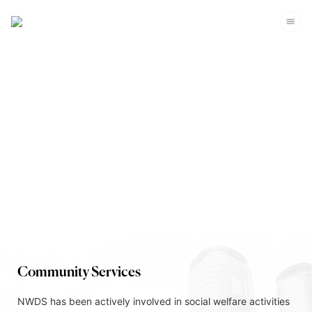
Corporate Sustainability
Community Services
NWDS has been actively involved in social welfare activities