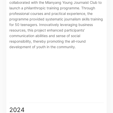
collaborated with the Mianyang Young Journaist Club to
launch a philanthropic training programme. Through
professional courses and practical experience, the
programme provided systematic journalism skills training
for 50 teenagers. Innovatively leveraging business
resources, this project enhanced participants'
communication abilities and sense of social
responsibility, thereby promoting the all-round
development of youth in the community.
Notices (Replacement of Lost
Certificates)
2024
The following website which enables you to view the