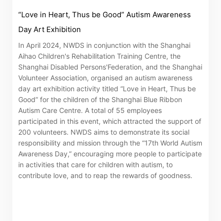
related information of New World Department Store
“Love in Heart, Thus be Good” Autism Awareness
China Limited (the “Company”) is serviced by Tricor*.
Day Art Exhibition
The Company takes no responsibility as to and does
In April 2024, NWDS in conjunction with the Shanghai
not guarantee the completeness, accuracy or
Aihao Children's Rehabilitation Training Centre, the
timeliness of any information or services made
Shanghai Disabled Persons'Federation, and the Shanghai
Volunteer Association, organised an autism awareness
available through the following website.
day art exhibition activity titled “Love in Heart, Thus be
Good” for the children of the Shanghai Blue Ribbon
By clicking “Go” below you agree and acknowledge
Autism Care Centre. A total of 55 employees
participated in this event, which attracted the support of
that the Company accepts no liability for any loss or
200 volunteers. NWDS aims to demonstrate its social
damage arising from or in reliance upon the whole or
responsibility and mission through the “17th World Autism
any part of the information or services provided under
Awareness Day,” encouraging more people to participate
the following website.
in activities that care for children with autism, to
contribute love, and to reap the rewards of goodness.
“Tricor”
include Tricor Services Limited and its