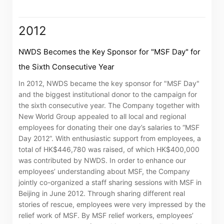
associated companies
2012
Go
Cancel
NWDS Becomes the Key Sponsor for "MSF Day" for
the Sixth Consecutive Year
In 2012, NWDS became the key sponsor for "MSF Day"
and the biggest institutional donor to the campaign for
the sixth consecutive year. The Company together with
New World Group appealed to all local and regional
employees for donating their one day’s salaries to “MSF
Day 2012”. With enthusiastic support from employees, a
total of HK$446,780 was raised, of which HK$400,000
was contributed by NWDS. In order to enhance our
employees’ understanding about MSF, the Company
jointly co-organized a staff sharing sessions with MSF in
Beijing in June 2012. Through sharing different real
stories of rescue, employees were very impressed by the
relief work of MSF. By MSF relief workers, employees’