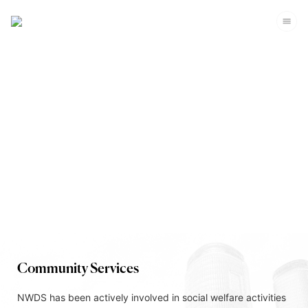
Corporate Sustainability
Community Services
NWDS has been actively involved in social welfare activities