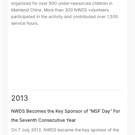
organized for over 900 under-resourced children in
Mainland China. More than 300 NWDS volunteers
participated in the activity and contributed over 1,500
service hours.
2013
NWDS Becomes the Key Sponsor of “MSF Day” For
the Seventh Consecutive Year
On 7 July 2013, NWDS became the key sponsor of the