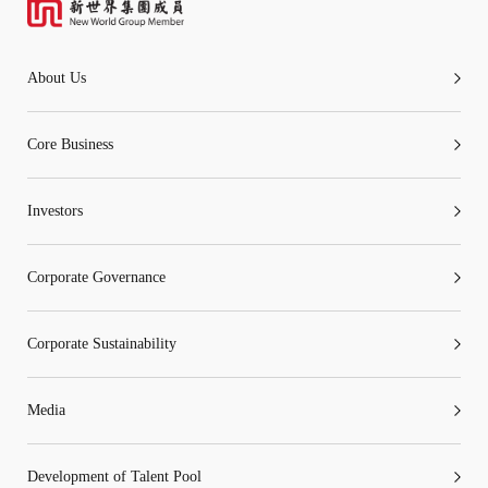
About Us
Core Business
Investors
Corporate Governance
Corporate Sustainability
Media
Development of Talent Pool