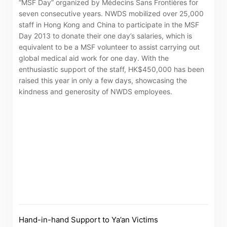
“MSF Day” organized by Médecins Sans Frontières for
seven consecutive years. NWDS mobilized over 25,000
staff in Hong Kong and China to participate in the MSF
Day 2013 to donate their one day’s salaries, which is
equivalent to be a MSF volunteer to assist carrying out
global medical aid work for one day. With the
enthusiastic support of the staff, HK$450,000 has been
raised this year in only a few days, showcasing the
kindness and generosity of NWDS employees.
Notices (Replacement of Lost
Certificates)
The following website which enables you to view the
Hand-in-hand Support to Ya’an Victims