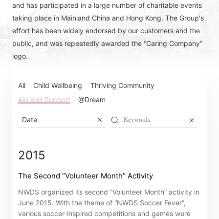
and has participated in a large number of charitable events
taking place in Mainland China and Hong Kong. The Group's
effort has been widely endorsed by our customers and the
public, and was repeatedly awarded the “Caring Company”
logo.
All
Child Wellbeing
Thriving Community
Aid and Support
@Dream
Date
2015
The Second “Volunteer Month” Activity
NWDS organized its second “Volunteer Month” activity in
June 2015. With the theme of “NWDS‧Soccer Fever”,
various soccer-inspired competitions and games were