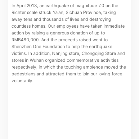
related information of New World Department Store
In April 2013, an earthquake of magnitude 7.0 on the
China Limited (the “Company”) is serviced by Tricor*.
Richter scale struck Ya’an, Sichuan Province, taking
away tens and thousands of lives and destroying
The Company takes no responsibility as to and does
countless homes. Our employees have taken immediate
not guarantee the completeness, accuracy or
action by raising a generous donation of up to
timeliness of any information or services made
RMB480,000. And the proceeds raised went to
Shenzhen One Foundation to help the earthquake
available through the following website.
victims. In addition, Nanjing store, Chongqing Store and
stores in Wuhan organized commemorative activities
By clicking “Go” below you agree and acknowledge
respectively, in which the touching ambience moved the
that the Company accepts no liability for any loss or
pedestrians and attracted them to join our loving force
voluntarily.
damage arising from or in reliance upon the whole or
any part of the information or services provided under
the following website.
“Tricor”
include Tricor Services Limited and its