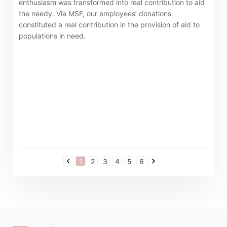
enthusiasm was transformed into real contribution to aid
the needy. Via MSF, our employees’ donations
constituted a real contribution in the provision of aid to
populations in need.
1
2
3
4
5
6