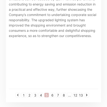
contributing to energy saving and emission reduction in
a practical and effective way, further showcasing the
Company’s commitment to undertaking corporate social
responsibility. The upgraded lighting system has
improved the shopping environment and brought
consumers a more comfortable and delightful shopping
experience, so as to strengthen our competitiveness.
1
2
3
4
5
6
7
8
...
12
13