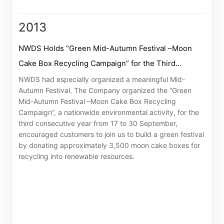
The following website which enables you to view the
2013
related information of New World Department Store
China Limited (the “Company”) is serviced by Tricor*.
NWDS Holds “Green Mid-Autumn Festival –Moon
The Company takes no responsibility as to and does
Cake Box Recycling Campaign” for the Third
not guarantee the completeness, accuracy or
Consecutive Year
NWDS had especially organized a meaningful Mid-
timeliness of any information or services made
Autumn Festival. The Company organized the “Green
available through the following website.
Mid-Autumn Festival –Moon Cake Box Recycling
Campaign”, a nationwide environmental activity, for the
third consecutive year from 17 to 30 September,
By clicking “Go” below you agree and acknowledge
encouraged customers to join us to build a green festival
that the Company accepts no liability for any loss or
by donating approximately 3,500 moon cake boxes for
damage arising from or in reliance upon the whole or
recycling into renewable resources.
any part of the information or services provided under
the following website.