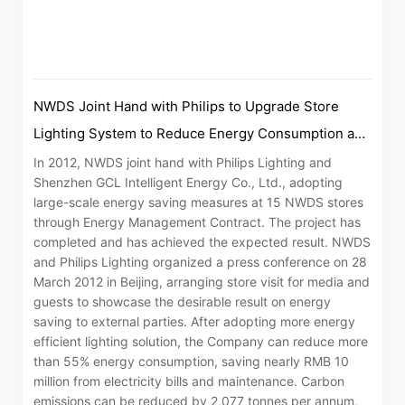
“Tricor”
include Tricor Services Limited and its
associated companies
NWDS Joint Hand with Philips to Upgrade Store
Go
Cancel
Lighting System to Reduce Energy Consumption and
Carbon Emissions
In 2012, NWDS joint hand with Philips Lighting and
Shenzhen GCL Intelligent Energy Co., Ltd., adopting
large-scale energy saving measures at 15 NWDS stores
through Energy Management Contract. The project has
completed and has achieved the expected result. NWDS
and Philips Lighting organized a press conference on 28
March 2012 in Beijing, arranging store visit for media and
guests to showcase the desirable result on energy
saving to external parties. After adopting more energy
efficient lighting solution, the Company can reduce more
than 55% energy consumption, saving nearly RMB 10
million from electricity bills and maintenance. Carbon
emissions can be reduced by 2,077 tonnes per annum,