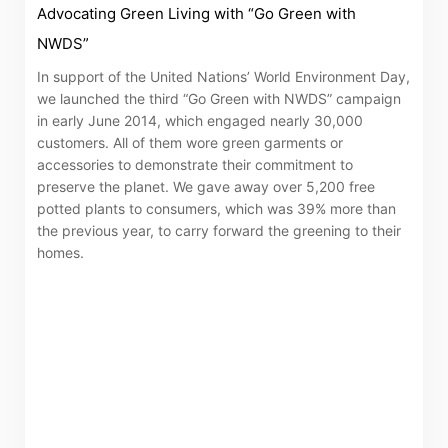
Advocating Green Living with “Go Green with
NWDS”
In support of the United Nations’ World Environment Day,
we launched the third “Go Green with NWDS” campaign
in early June 2014, which engaged nearly 30,000
customers. All of them wore green garments or
accessories to demonstrate their commitment to
preserve the planet. We gave away over 5,200 free
potted plants to consumers, which was 39% more than
the previous year, to carry forward the greening to their
homes.
Notices (Replacement of Lost
Certificates)