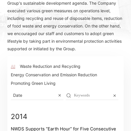
Group's sustainable development agenda. The Company
executed various green measures on operations level,
including recycling and reuse of disposable items, reduction
of food waste and energy conservation. On the other hand,
we encouraged our staff and customers to adopt green
lifestyle by taking part in environmental protection activities
supported or initiated by the Group.
All
Waste Reduction and Recycling
Energy Conservation and Emission Reduction
Promoting Green Living
Date
2014
NWDS Supports “Earth Hour” for Five Consecutive