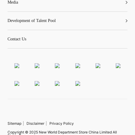
Media
Development of Talent Pool
Contact Us
Sitemap
Disclaimer
Privacy Policy
Copyright © 2025 New World Department Store China Limited All