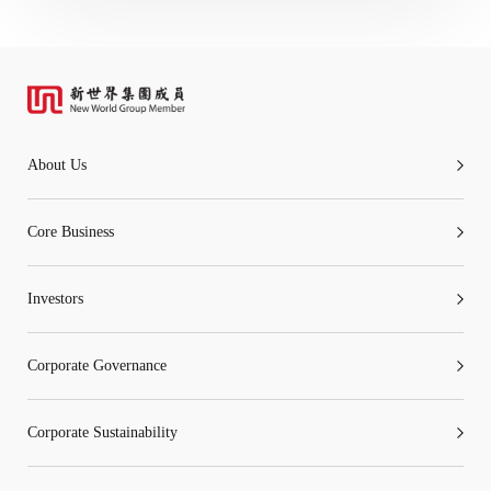
About Us
Core Business
Investors
Corporate Governance
Corporate Sustainability