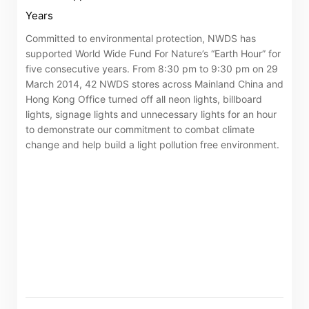
Years
Committed to environmental protection, NWDS has
supported World Wide Fund For Nature’s “Earth Hour” for
five consecutive years. From 8:30 pm to 9:30 pm on 29
March 2014, 42 NWDS stores across Mainland China and
Hong Kong Office turned off all neon lights, billboard
lights, signage lights and unnecessary lights for an hour
to demonstrate our commitment to combat climate
change and help build a light pollution free environment.