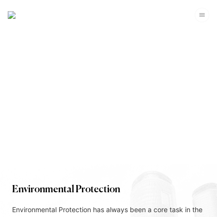
Corporate Sustainability
Environmental Protection
Environmental Protection has always been a core task in the