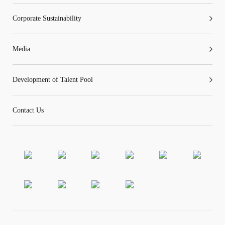
Corporate Sustainability
Media
Development of Talent Pool
Contact Us