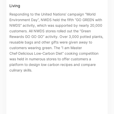
Living
Certificates)
Responding to the United Nations’ campaign “World
The following website which enables you to view the
Environment Day”, NWDS held the fifth “GO GREEN with
NWDS” activity, which was supported by nearly 20,000
related information of New World Department Store
customers. All NWDS stores rolled out the “Green
China Limited (the “Company”) is serviced by Tricor*.
Rewards GO GO GO” activity. Over 3,000 potted plants,
The Company takes no responsibility as to and does
reusable bags and other gifts were given away to
customers wearing green. The “I am Master
not guarantee the completeness, accuracy or
Chef·Delicious Low-Carbon Diet” cooking competition
timeliness of any information or services made
was held in numerous stores to offer customers a
available through the following website.
platform to design low carbon recipes and compare
culinary skills.
By clicking “Go” below you agree and acknowledge
that the Company accepts no liability for any loss or
damage arising from or in reliance upon the whole or
any part of the information or services provided under
the following website.