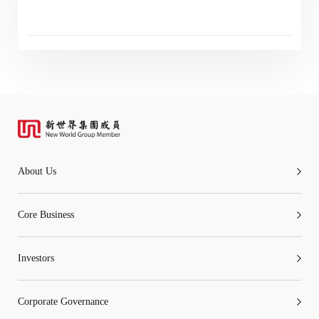
“Tricor”
include Tricor Services Limited and its
associated companies
Go
Cancel
About Us
Core Business
Investors
Corporate Governance