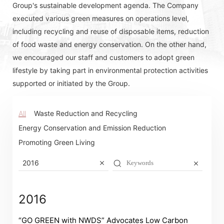
Group's sustainable development agenda. The Company
executed various green measures on operations level,
including recycling and reuse of disposable items, reduction
of food waste and energy conservation. On the other hand,
we encouraged our staff and customers to adopt green
lifestyle by taking part in environmental protection activities
supported or initiated by the Group.
All
Waste Reduction and Recycling
Energy Conservation and Emission Reduction
Promoting Green Living
2016
2016
Notices (Replacement of Lost
“GO GREEN with NWDS” Advocates Low Carbon