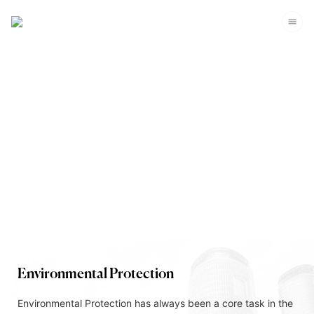
Corporate Sustainability
Environmental Protection
Environmental Protection has always been a core task in the