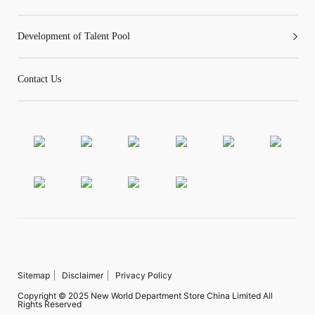
Development of Talent Pool
Contact Us
Sitemap
Disclaimer
Privacy Policy
Copyright © 2025 New World Department Store China Limited All
Rights Reserved