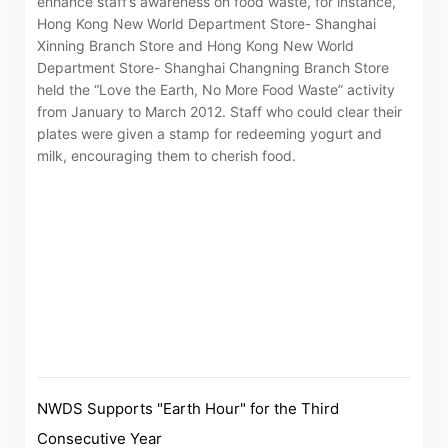
enhance staff’s awareness on food waste, for instance,
“Tricor”
include Tricor Services Limited and its
Hong Kong New World Department Store- Shanghai
Xinning Branch Store and Hong Kong New World
associated companies
Department Store- Shanghai Changning Branch Store
held the “Love the Earth, No More Food Waste” activity
from January to March 2012. Staff who could clear their
plates were given a stamp for redeeming yogurt and
Go
Cancel
milk, encouraging them to cherish food.
NWDS Supports "Earth Hour" for the Third
Consecutive Year