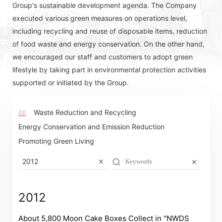
Group's sustainable development agenda. The Company
executed various green measures on operations level,
including recycling and reuse of disposable items, reduction
of food waste and energy conservation. On the other hand,
we encouraged our staff and customers to adopt green
lifestyle by taking part in environmental protection activities
supported or initiated by the Group.
All
Waste Reduction and Recycling
Energy Conservation and Emission Reduction
Promoting Green Living
2012
2012
About 5,800 Moon Cake Boxes Collect in "NWDS