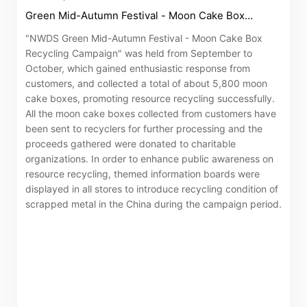
Green Mid-Autumn Festival - Moon Cake Box
Recycling Campaign"
"NWDS Green Mid-Autumn Festival - Moon Cake Box
Recycling Campaign" was held from September to
October, which gained enthusiastic response from
customers, and collected a total of about 5,800 moon
cake boxes, promoting resource recycling successfully.
All the moon cake boxes collected from customers have
been sent to recyclers for further processing and the
proceeds gathered were donated to charitable
organizations. In order to enhance public awareness on
resource recycling, themed information boards were
displayed in all stores to introduce recycling condition of
scrapped metal in the China during the campaign period.