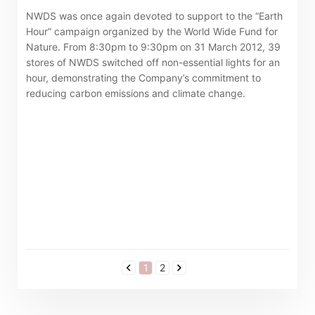
NWDS was once again devoted to support to the “Earth
Hour” campaign organized by the World Wide Fund for
Nature. From 8:30pm to 9:30pm on 31 March 2012, 39
stores of NWDS switched off non-essential lights for an
hour, demonstrating the Company’s commitment to
reducing carbon emissions and climate change.
1
2