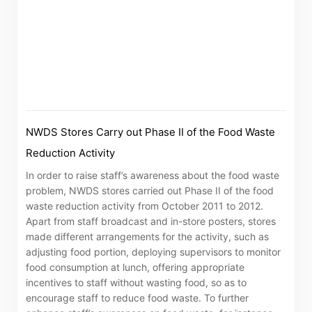
The following website which enables you to view the
related information of New World Department Store
China Limited (the “Company”) is serviced by Tricor*.
The Company takes no responsibility as to and does
not guarantee the completeness, accuracy or
timeliness of any information or services made
NWDS Stores Carry out Phase II of the Food Waste
available through the following website.
Reduction Activity
By clicking “Go” below you agree and acknowledge
In order to raise staff’s awareness about the food waste
problem, NWDS stores carried out Phase II of the food
that the Company accepts no liability for any loss or
waste reduction activity from October 2011 to 2012.
damage arising from or in reliance upon the whole or
Apart from staff broadcast and in-store posters, stores
any part of the information or services provided under
made different arrangements for the activity, such as
the following website.
adjusting food portion, deploying supervisors to monitor
food consumption at lunch, offering appropriate
incentives to staff without wasting food, so as to
encourage staff to reduce food waste. To further