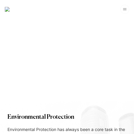
Corporate Sustainability
Environmental Protection
Environmental Protection has always been a core task in the