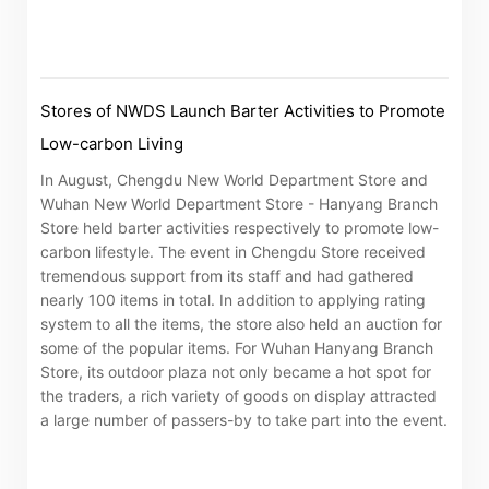
Stores of NWDS Launch Barter Activities to Promote
Low-carbon Living
In August, Chengdu New World Department Store and
Wuhan New World Department Store - Hanyang Branch
Store held barter activities respectively to promote low-
carbon lifestyle. The event in Chengdu Store received
tremendous support from its staff and had gathered
nearly 100 items in total. In addition to applying rating
system to all the items, the store also held an auction for
some of the popular items. For Wuhan Hanyang Branch
Store, its outdoor plaza not only became a hot spot for
the traders, a rich variety of goods on display attracted
Notices (Replacement of Lost
a large number of passers-by to take part into the event.
Certificates)