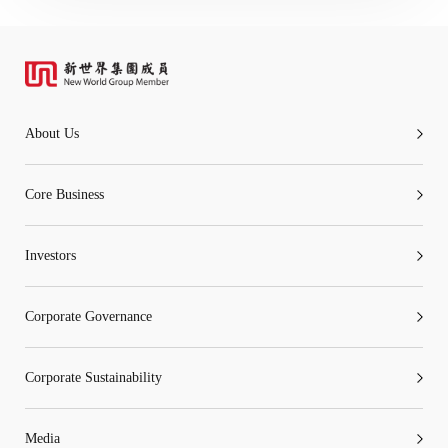
About Us
Core Business
Investors
Corporate Governance
Corporate Sustainability
Media