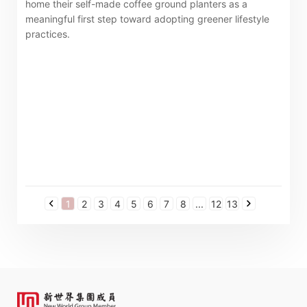
home their self-made coffee ground planters as a
meaningful first step toward adopting greener lifestyle
practices.
1
2
3
4
5
6
7
8
...
12
13