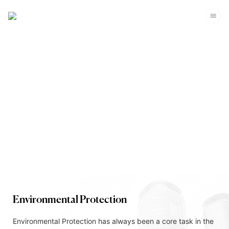
Corporate Sustainability
Environmental Protection
Environmental Protection has always been a core task in the