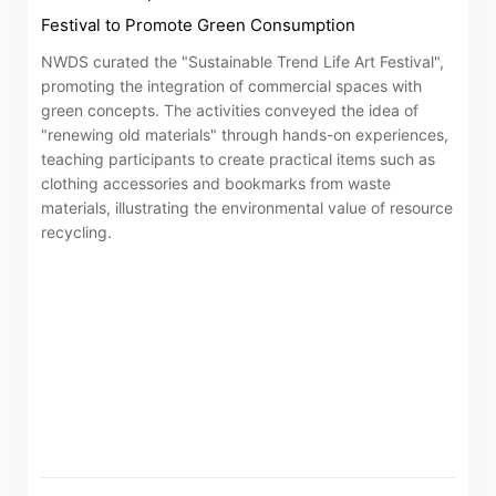
Festival to Promote Green Consumption
NWDS curated the "Sustainable Trend Life Art Festival",
promoting the integration of commercial spaces with
green concepts. The activities conveyed the idea of
"renewing old materials" through hands-on experiences,
teaching participants to create practical items such as
clothing accessories and bookmarks from waste
materials, illustrating the environmental value of resource
recycling.