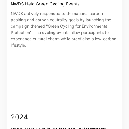
NWDS Held Green Cycling Events
NWDS actively responded to the national carbon
peaking and carbon neutrality goals by launching the
campaign themed "Green Cycling for Environmental
Protection". The cycling events allow participants to
experience cultural charm while practicing a low-carbon
lifestyle.
Notices (Replacement of Lost
Certificates)
2024
The following website which enables you to view the