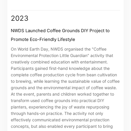
associated companies
2023
Go
Cancel
NWDS Launched Coffee Grounds DIY Project to
Promote Eco-Friendly Lifestyle
On World Earth Day, NWDS organised the "Coffee
Environmental Protection Little Guardian" activity that
creatively combined education with entertainment.
Participants gained first-hand knowledge about the
complete coffee production cycle from bean cultivation
to brewing, while learning the sustainable value of coffee
grounds and the environmental impact of coffee waste.
At the event, parents and children worked together to
transform used coffee grounds into practical DIY
planters, experiencing the joy of waste repurposing
through hands-on practice. The activity not only
effectively communicated environmental protection
concepts, but also enabled every participant to bring