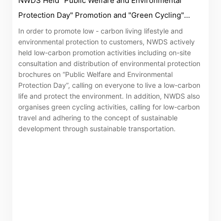
NWDS Held "Public Welfare and Environmental
related information of New World Department Store
Protection Day" Promotion and "Green Cycling"
China Limited (the “Company”) is serviced by Tricor*.
Activity
In order to promote low - carbon living lifestyle and
The Company takes no responsibility as to and does
environmental protection to customers, NWDS actively
not guarantee the completeness, accuracy or
held low-carbon promotion activities including on-site
timeliness of any information or services made
consultation and distribution of environmental protection
available through the following website.
brochures on “Public Welfare and Environmental
Protection Day”, calling on everyone to live a low-carbon
life and protect the environment. In addition, NWDS also
By clicking “Go” below you agree and acknowledge
organises green cycling activities, calling for low-carbon
that the Company accepts no liability for any loss or
travel and adhering to the concept of sustainable
damage arising from or in reliance upon the whole or
development through sustainable transportation.
any part of the information or services provided under
the following website.
“Tricor”
include Tricor Services Limited and its