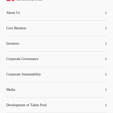
About Us
Core Business
Investors
Corporate Governance
Corporate Sustainability
Media
Development of Talent Pool