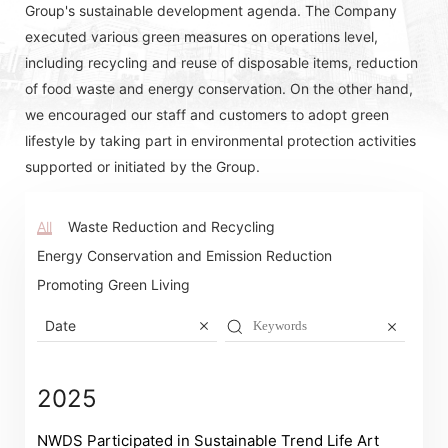
Group's sustainable development agenda. The Company
executed various green measures on operations level,
including recycling and reuse of disposable items, reduction
of food waste and energy conservation. On the other hand,
we encouraged our staff and customers to adopt green
lifestyle by taking part in environmental protection activities
supported or initiated by the Group.
All
Waste Reduction and Recycling
Energy Conservation and Emission Reduction
Promoting Green Living
Date
2025
NWDS Participated in Sustainable Trend Life Art