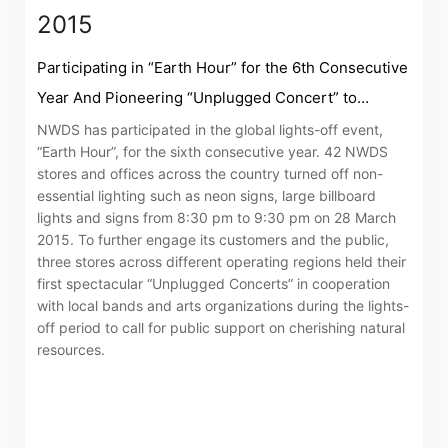
2015
Participating in “Earth Hour” for the 6th Consecutive
Year And Pioneering “Unplugged Concert” to
Promote Resources Conservation
NWDS has participated in the global lights-off event,
“Earth Hour”, for the sixth consecutive year. 42 NWDS
stores and offices across the country turned off non-
essential lighting such as neon signs, large billboard
lights and signs from 8:30 pm to 9:30 pm on 28 March
2015. To further engage its customers and the public,
three stores across different operating regions held their
first spectacular “Unplugged Concerts” in cooperation
with local bands and arts organizations during the lights-
off period to call for public support on cherishing natural
resources.