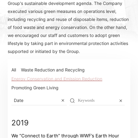
Group's sustainable development agenda. The Company
executed various green measures on operations level,
including recycling and reuse of disposable items, reduction
of food waste and energy conservation. On the other hand,
we encouraged our staff and customers to adopt green
lifestyle by taking part in environmental protection activities
supported or initiated by the Group.
All
Waste Reduction and Recycling
Energy Conservation and Emission Reduction
Promoting Green Living
Date
2019
We “Connect to Earth” through WWF’s Earth Hour