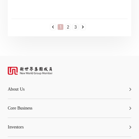
1
2
3
About Us
Core Business
Investors