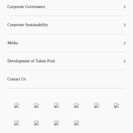
Corporate Governance
Corporate Sustainability
Media
Development of Talent Pool
Contact Us