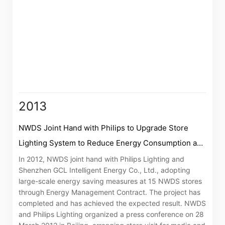
“Tricor”
include Tricor Services Limited and its
associated companies
2013
Go
Cancel
NWDS Joint Hand with Philips to Upgrade Store
Lighting System to Reduce Energy Consumption and
Carbon Emissions
In 2012, NWDS joint hand with Philips Lighting and
Shenzhen GCL Intelligent Energy Co., Ltd., adopting
large-scale energy saving measures at 15 NWDS stores
through Energy Management Contract. The project has
completed and has achieved the expected result. NWDS
and Philips Lighting organized a press conference on 28