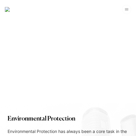
Corporate Sustainability
Environmental Protection
Environmental Protection has always been a core task in the