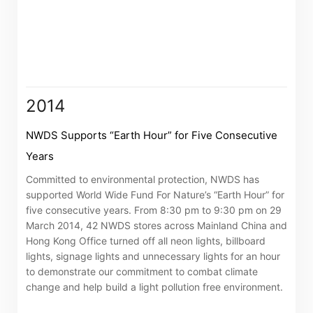
Notices (Replacement of Lost
Certificates)
The following website which enables you to view the
related information of New World Department Store
2014
China Limited (the “Company”) is serviced by Tricor*.
The Company takes no responsibility as to and does
NWDS Supports “Earth Hour” for Five Consecutive
not guarantee the completeness, accuracy or
Years
timeliness of any information or services made
Committed to environmental protection, NWDS has
available through the following website.
supported World Wide Fund For Nature’s “Earth Hour” for
five consecutive years. From 8:30 pm to 9:30 pm on 29
March 2014, 42 NWDS stores across Mainland China and
By clicking “Go” below you agree and acknowledge
Hong Kong Office turned off all neon lights, billboard
that the Company accepts no liability for any loss or
lights, signage lights and unnecessary lights for an hour
damage arising from or in reliance upon the whole or
to demonstrate our commitment to combat climate
any part of the information or services provided under
change and help build a light pollution free environment.
the following website.