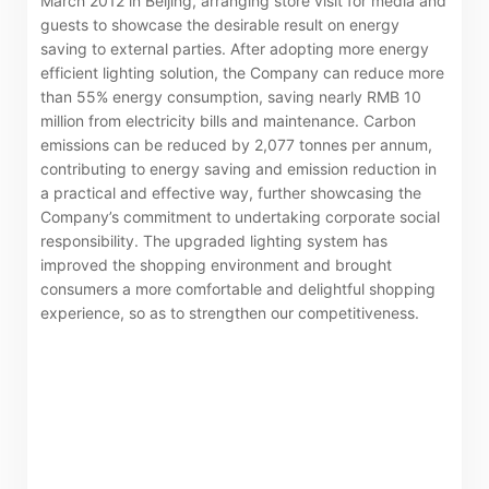
March 2012 in Beijing, arranging store visit for media and
guests to showcase the desirable result on energy
saving to external parties. After adopting more energy
efficient lighting solution, the Company can reduce more
than 55% energy consumption, saving nearly RMB 10
million from electricity bills and maintenance. Carbon
emissions can be reduced by 2,077 tonnes per annum,
contributing to energy saving and emission reduction in
a practical and effective way, further showcasing the
Company’s commitment to undertaking corporate social
responsibility. The upgraded lighting system has
improved the shopping environment and brought
consumers a more comfortable and delightful shopping
experience, so as to strengthen our competitiveness.