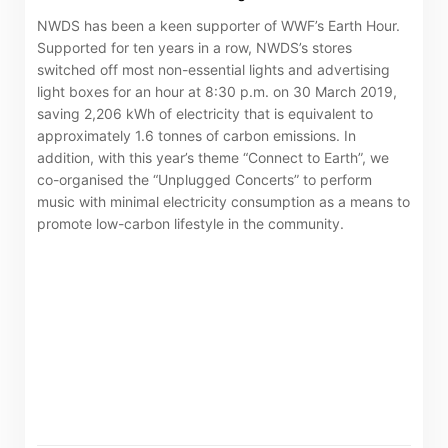
NWDS has been a keen supporter of WWF’s Earth Hour.
Supported for ten years in a row, NWDS’s stores
switched off most non-essential lights and advertising
light boxes for an hour at 8:30 p.m. on 30 March 2019,
saving 2,206 kWh of electricity that is equivalent to
approximately 1.6 tonnes of carbon emissions. In
addition, with this year’s theme “Connect to Earth”, we
co-organised the “Unplugged Concerts” to perform
music with minimal electricity consumption as a means to
promote low-carbon lifestyle in the community.